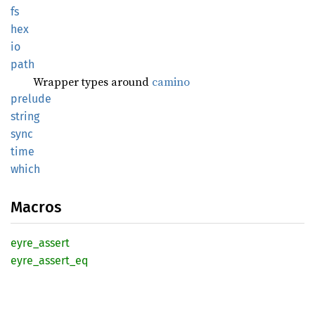
fs
hex
io
path
Wrapper types around
camino
prelude
string
sync
time
which
Macros
eyre_
assert
eyre_
assert_
eq