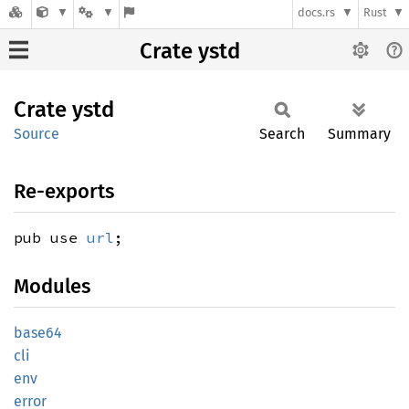
docs.rs
Rust
Crate ystd
Crate
ystd
Source
Search
Summary
Re-exports
pub use
url
;
Modules
base64
cli
env
error