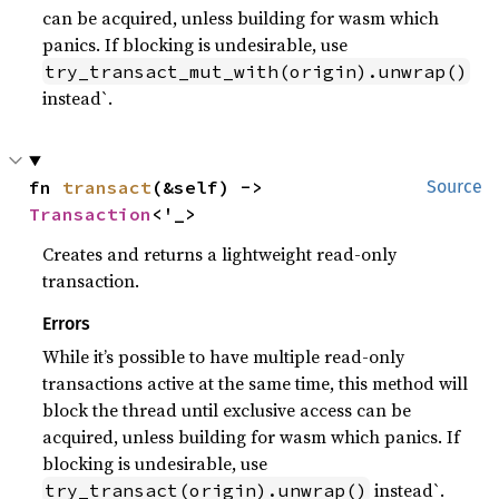
can be acquired, unless building for wasm which
panics. If blocking is undesirable, use
try_transact_mut_with(origin).unwrap()
instead`.
fn 
transact
(&self) -> 
Source
Transaction
<'_>
Creates and returns a lightweight read-only
transaction.
Errors
While it’s possible to have multiple read-only
transactions active at the same time, this method will
block the thread until exclusive access can be
acquired, unless building for wasm which panics. If
blocking is undesirable, use
instead`.
try_transact(origin).unwrap()