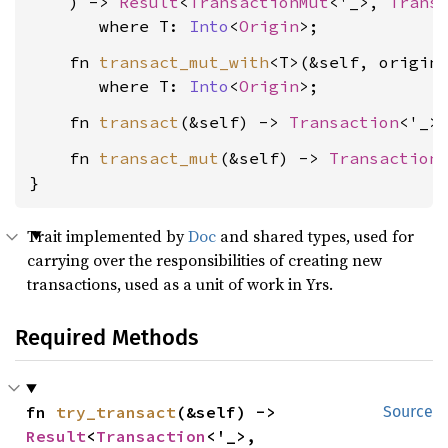
    ) -> 
Result
<
TransactionMut
<'_>, 
Trans
where T: 
Into
<
Origin
>
    fn 
transact_mut_with
<T>(&self, origin
where T: 
Into
<
Origin
>
    fn 
transact
(&self) -> 
Transaction
    fn 
transact_mut
(&self) -> 
Transaction
}
Trait implemented by
Doc
and shared types, used for
carrying over the responsibilities of creating new
transactions, used as a unit of work in Yrs.
Required Methods
fn 
try_transact
(&self) -> 
Source
Result
<
Transaction
<'_>, 