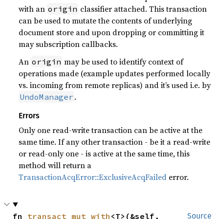
with an
classifier attached. This transaction
origin
can be used to mutate the contents of underlying
document store and upon dropping or committing it
may subscription callbacks.
An
may be used to identify context of
origin
operations made (example updates performed locally
vs. incoming from remote replicas) and it’s used i.e. by
.
UndoManager
Errors
Only one read-write transaction can be active at the
same time. If any other transaction - be it a read-write
or read-only one - is active at the same time, this
method will return a
TransactionAcqError::ExclusiveAcqFailed
error.
fn 
transact_mut_with
<T>(&self, 
Source