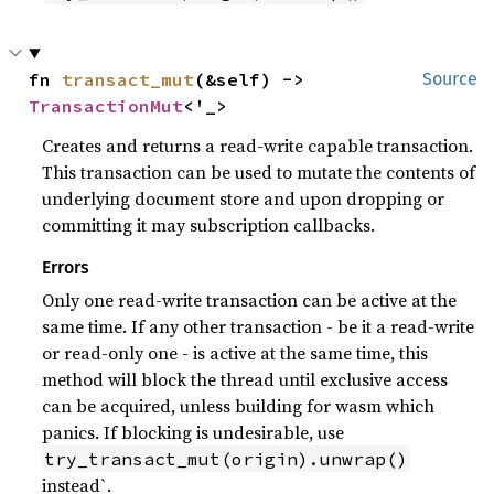
fn 
transact_mut
(&self) -> 
Source
TransactionMut
<'_>
Creates and returns a read-write capable transaction.
This transaction can be used to mutate the contents of
underlying document store and upon dropping or
committing it may subscription callbacks.
Errors
Only one read-write transaction can be active at the
same time. If any other transaction - be it a read-write
or read-only one - is active at the same time, this
method will block the thread until exclusive access
can be acquired, unless building for wasm which
panics. If blocking is undesirable, use
try_transact_mut(origin).unwrap()
instead`.