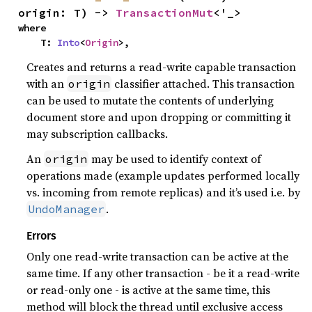
origin: T) -> 
TransactionMut
<'_>
where

    T: 
Into
<
Origin
>,
Creates and returns a read-write capable transaction
with an
classifier attached. This transaction
origin
can be used to mutate the contents of underlying
document store and upon dropping or committing it
may subscription callbacks.
An
may be used to identify context of
origin
operations made (example updates performed locally
vs. incoming from remote replicas) and it’s used i.e. by
.
UndoManager
Errors
Only one read-write transaction can be active at the
same time. If any other transaction - be it a read-write
or read-only one - is active at the same time, this
method will block the thread until exclusive access