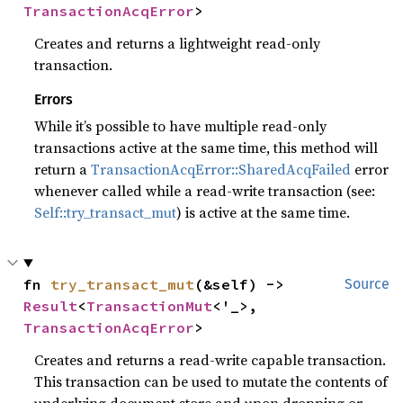
TransactionAcqError
>
Creates and returns a lightweight read-only
transaction.
Errors
While it’s possible to have multiple read-only
transactions active at the same time, this method will
return a
TransactionAcqError::SharedAcqFailed
error
whenever called while a read-write transaction (see:
Self::try_transact_mut
) is active at the same time.
fn 
try_transact_mut
(&self) -> 
Source
Result
<
TransactionMut
<'_>, 
TransactionAcqError
>
Creates and returns a read-write capable transaction.
This transaction can be used to mutate the contents of