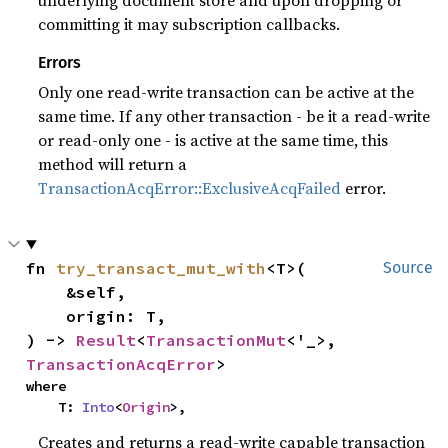
underlying document store and upon dropping or
committing it may subscription callbacks.
Errors
Only one read-write transaction can be active at the
same time. If any other transaction - be it a read-write
or read-only one - is active at the same time, this
method will return a
TransactionAcqError::ExclusiveAcqFailed
error.
fn 
try_transact_mut_with
<T>(

Source
    &self,

    origin: T,

) -> 
Result
<
TransactionMut
<'_>, 
TransactionAcqError
>
where

    T: 
Into
<
Origin
>,
Creates and returns a read-write capable transaction