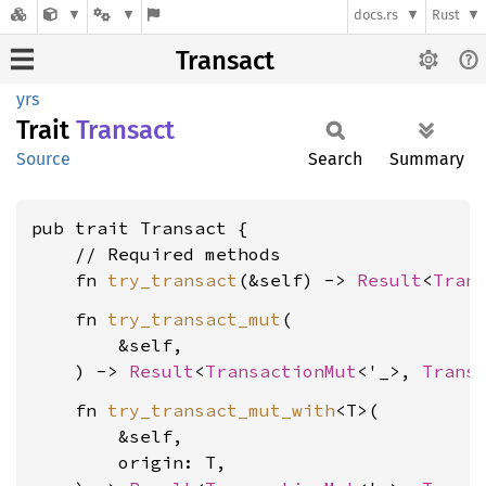
docs.rs
Rust
Transact
yrs
Trait
Transact
Source
Search
Summary
pub trait Transact {

    // Required methods

    fn 
try_transact
(&self) -> 
Result
<
Tran
    fn 
try_transact_mut
(

        &self,

    ) -> 
Result
<
TransactionMut
<'_>, 
Trans
    fn 
try_transact_mut_with
<T>(

        &self,

        origin: T,
