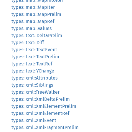
types::map::MapIntoIter
types::map::MapIter
types::map::MapPrelim
types::map::MapRef
types::map::Values
types::text::DeltaPrelim
types::text::Diff
types::text::TextEvent
types::text::TextPrelim
types::text::TextRef
types::text::YChange
types::xml::Attributes
types::xml::Siblings
types::xml::TreeWalker
types::xml::XmlDeltaPrelim
types::xml::XmlElementPrelim
types::xml::XmlElementRef
types::xml::XmlEvent
types::xml::XmlFragmentPrelim