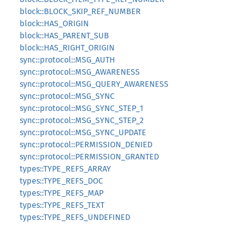
block::BLOCK_SKIP_REF_NUMBER
block::HAS_ORIGIN
block::HAS_PARENT_SUB
block::HAS_RIGHT_ORIGIN
sync::protocol::MSG_AUTH
sync::protocol::MSG_AWARENESS
sync::protocol::MSG_QUERY_AWARENESS
sync::protocol::MSG_SYNC
sync::protocol::MSG_SYNC_STEP_1
sync::protocol::MSG_SYNC_STEP_2
sync::protocol::MSG_SYNC_UPDATE
sync::protocol::PERMISSION_DENIED
sync::protocol::PERMISSION_GRANTED
types::TYPE_REFS_ARRAY
types::TYPE_REFS_DOC
types::TYPE_REFS_MAP
types::TYPE_REFS_TEXT
types::TYPE_REFS_UNDEFINED