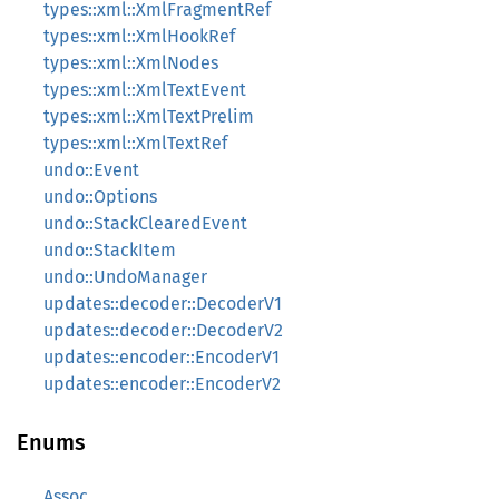
types::xml::XmlFragmentRef
types::xml::XmlHookRef
types::xml::XmlNodes
types::xml::XmlTextEvent
types::xml::XmlTextPrelim
types::xml::XmlTextRef
undo::Event
undo::Options
undo::StackClearedEvent
undo::StackItem
undo::UndoManager
updates::decoder::DecoderV1
updates::decoder::DecoderV2
updates::encoder::EncoderV1
updates::encoder::EncoderV2
Enums
Assoc