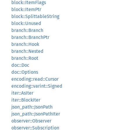
block::ItemFlags
block::ItemPtr
block::SplittableString
block::Unused
branch::Branch
branch::BranchPtr
branch::Hook
branch::Nested
branch::Root
doc::Doc
doc::Options
encoding::read::Cursor
encoding::varint::Signed
iter::AsIter
iter::BlockIter
json_path::JsonPath
json_path::JsonPathIter
observer::Observer
observer::Subscription