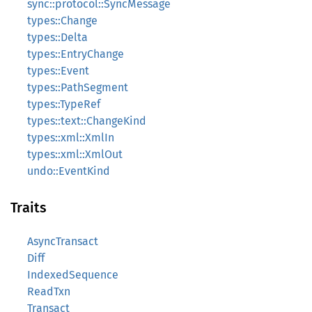
sync::protocol::SyncMessage
types::Change
types::Delta
types::EntryChange
types::Event
types::PathSegment
types::TypeRef
types::text::ChangeKind
types::xml::XmlIn
types::xml::XmlOut
undo::EventKind
Traits
AsyncTransact
Diff
IndexedSequence
ReadTxn
Transact