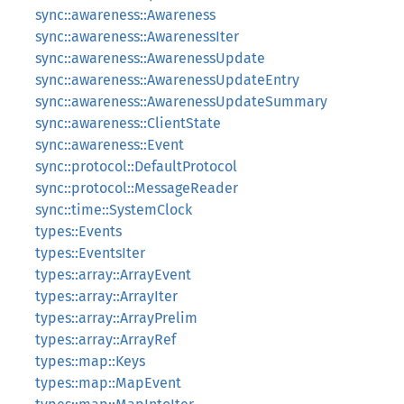
sync::awareness::Awareness
sync::awareness::AwarenessIter
sync::awareness::AwarenessUpdate
sync::awareness::AwarenessUpdateEntry
sync::awareness::AwarenessUpdateSummary
sync::awareness::ClientState
sync::awareness::Event
sync::protocol::DefaultProtocol
sync::protocol::MessageReader
sync::time::SystemClock
types::Events
types::EventsIter
types::array::ArrayEvent
types::array::ArrayIter
types::array::ArrayPrelim
types::array::ArrayRef
types::map::Keys
types::map::MapEvent