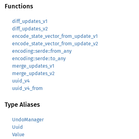
Functions
diff_updates_v1
diff_updates_v2
encode_state_vector_from_update_v1
encode_state_vector_from_update_v2
encoding::serde::from_any
encoding::serde::to_any
merge_updates_v1
merge_updates_v2
uuid_v4
uuid_v4_from
Type Aliases
UndoManager
Uuid
Value