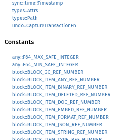
sync::time::Timestamp
types::Attrs
types::Path
undo::CaptureTransactionFn
Constants
any::F64_MAX_SAFE_INTEGER
any::F64_MIN_SAFE_INTEGER
block::BLOCK_GC_REF_NUMBER
block::BLOCK_ITEM_ANY_REF_NUMBER
block::BLOCK_ITEM_BINARY_REF_NUMBER
block::BLOCK_ITEM_DELETED_REF_NUMBER
block::BLOCK_ITEM_DOC_REF_NUMBER
block::BLOCK_ITEM_EMBED_REF_NUMBER
block::BLOCK_ITEM_FORMAT_REF_NUMBER
block::BLOCK_ITEM_JSON_REF_NUMBER
block::BLOCK_ITEM_STRING_REF_NUMBER
block::BLOCK_ITEM_TYPE_REF_NUMBER