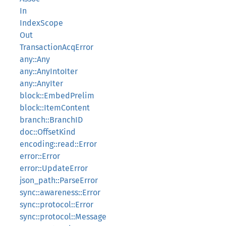
In
IndexScope
Out
TransactionAcqError
any::Any
any::AnyIntoIter
any::AnyIter
block::EmbedPrelim
block::ItemContent
branch::BranchID
doc::OffsetKind
encoding::read::Error
error::Error
error::UpdateError
json_path::ParseError
sync::awareness::Error
sync::protocol::Error
sync::protocol::Message