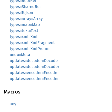
types::RootRef
types::SharedRef
types::ToJson
types::array::Array
types::map::Map
types::text::Text
types::xml::Xml
types::xml::XmlFragment
types::xml::XmlPrelim
undo::Meta
updates::decoder::Decode
updates::decoder::Decoder
updates::encoder::Encode
updates::encoder::Encoder
Macros
any