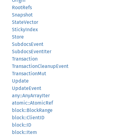
Origin
RootRefs
Snapshot
StateVector
StickyIndex
Store
SubdocsEvent
SubdocsEventIter
Transaction
TransactionCleanupEvent
TransactionMut
Update
UpdateEvent
any::AnyArrayIter
atomic::AtomicRef
block::BlockRange
block::ClientID
block::ID
block::Item