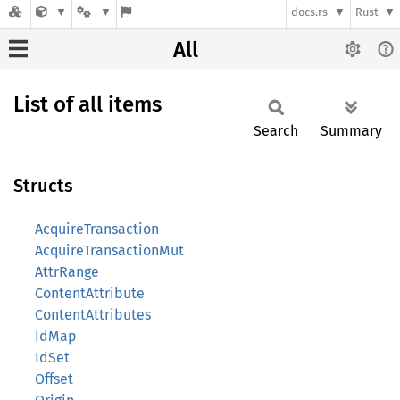
docs.rs
Rust
All
List of all items
Search
Summary
Structs
AcquireTransaction
AcquireTransactionMut
AttrRange
ContentAttribute
ContentAttributes
IdMap
IdSet
Offset