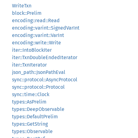
WriteTxn
block::Prelim
encoding::read::Read
encoding::varint::SignedVarInt
encoding::varint::VarInt
encoding::write::Write
iter::IntoBlockIter
iter::TxnDoubleEndedIterator
iter::TxnIterator
json_path::JsonPathEval
sync::protocol::AsyncProtocol
sync::protocol::Protocol
sync::time::Clock
types::AsPrelim
types::DeepObservable
types::DefaultPrelim
types::GetString
types::Observable