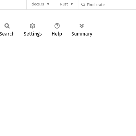
docs.rs
Rust
Search
Settings
Help
Summary