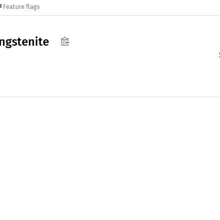
Feature flags
ngstenite