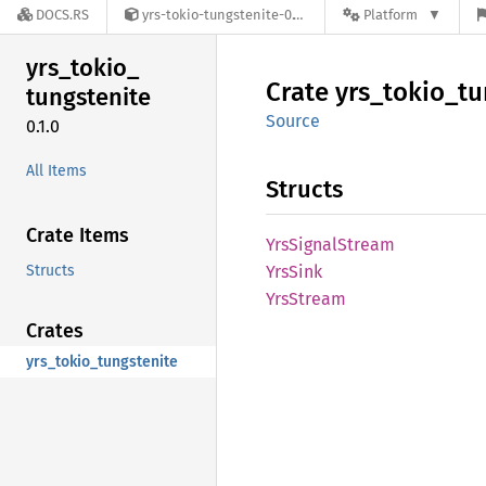
DOCS.RS
yrs-tokio-tungstenite-0.1.0
Platform
yrs_
tokio_
Crate
yrs_
tokio_
tu
tungstenite
Source
0.1.0
All Items
Structs
Crate Items
YrsSignal
Stream
Structs
YrsSink
YrsStream
Crates
yrs_tokio_tungstenite