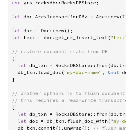
use 
yrs_rocksdb::RocksDBStore;

let 
db: Arc<TransactionDB> = Arc::new(Tr
let 
let 
text = doc.get_or_insert_text(
"text"
)
{

let 
db_txn = RocksDBStore::from(db.tran
  db_txn.load_doc(
"my-doc-name"
, 
&mut 
do
}

// another options is to flush document s
{

let 
db_txn = RocksDBStore::from(db.tran
let 
doc = db_txn.flush_doc_with(
"my-do
  db_txn.commit().unwrap(); 