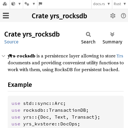
docs.rs
Rust
Crate yrs_rocksdb
Crate
yrs_
rocksdb
Source
Search
Summary
yrs-rocksdb
is a persistence layer allowing to store
Yrs
documents and providing convenient utility functions to
work with them, using RocksDB for persistent backed.
Example
use 
use 
use 
use 