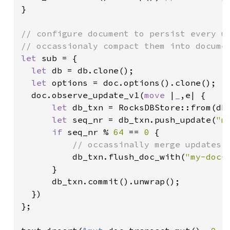
}

// configure document to persist every up
let 
sub = {

let 
db = db.clone();

let 
options = doc.options().clone();

  doc.observe_update_v1(
move 
|
_
,e| {

let 
db_txn = RocksDBStore::from(db.
let 
seq_nr = db_txn.push_update(
"m
if 
seq_nr % 
64 
== 
0 
{

// occassinally merge updates i
db_txn.flush_doc_with(
"my-doc-
      }

      db_txn.commit().unwrap();

  })

};
