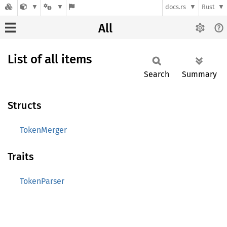
docs.rs
Rust
All
List of all items
Search
Summary
Structs
TokenMerger
Traits
TokenParser