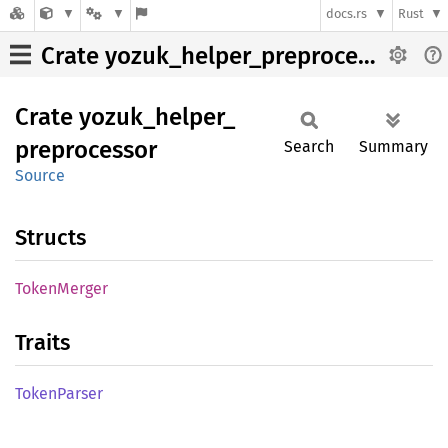
docs.rs
Rust
Crate yozuk_helper_preprocessor
Crate
yozuk_
helper_
preprocessor
Search
Summary
Source
Structs
Token
Merger
Traits
Token
Parser