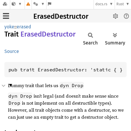
docs.rs
Rust
ErasedDestructor
yoke
::
erased
Trait
Erased
Destructor
Search
Summary
Source
pub trait ErasedDestructor: 'static { }
Dummy trait that lets us
dyn Drop
isn’t legal (and doesn’t make sense since
dyn Drop
is not implement on all destructible types).
Drop
However, all trait objects come with a destructor, so we
can just use an empty trait to get a destructor object.