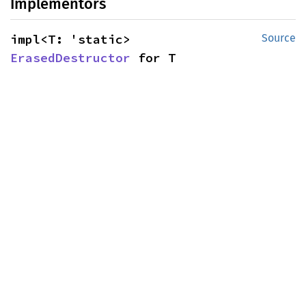
Implementors
impl<T: 'static> 
Source
ErasedDestructor
 for T