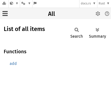
docs.rs
Rust
All
List of all items
Search
Summary
Functions
add