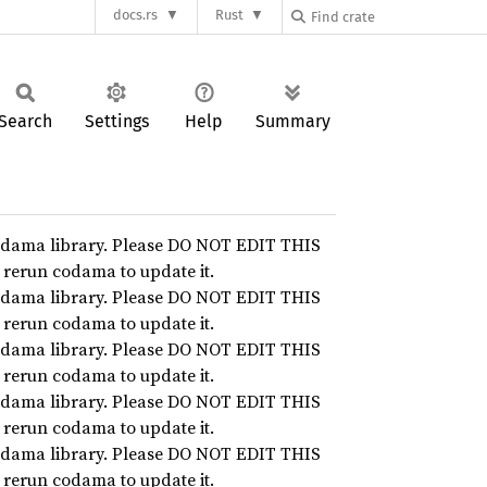
docs.rs
Rust
Search
Settings
Help
Summary
dama library. Please DO NOT EDIT THIS
n rerun codama to update it.
dama library. Please DO NOT EDIT THIS
n rerun codama to update it.
dama library. Please DO NOT EDIT THIS
n rerun codama to update it.
dama library. Please DO NOT EDIT THIS
n rerun codama to update it.
dama library. Please DO NOT EDIT THIS
n rerun codama to update it.