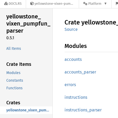
DOCS.RS
yellowstone-vixen-pumpfun-parser-0.5.1
Platform
yellowstone_
Crate
yellowstone
vixen_
pumpfun_
Source
parser
0.5.1
Modules
All Items
accounts
Crate Items
accounts_
parser
Modules
Constants
errors
Functions
instructions
Crates
instructions_
parser
yellowstone_vixen_pumpfun_parser