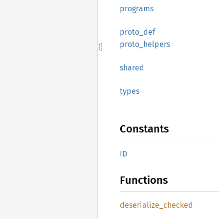
programs
proto_
def
proto_
helpers
shared
types
Constants
ID
Functions
deserialize_
checked