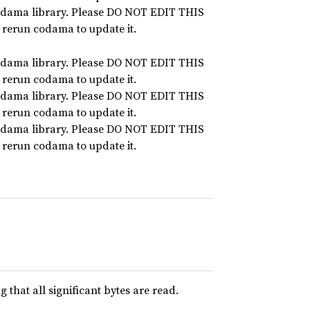
dama library. Please DO NOT EDIT THIS
n rerun codama to update it.
dama library. Please DO NOT EDIT THIS
n rerun codama to update it.
dama library. Please DO NOT EDIT THIS
n rerun codama to update it.
dama library. Please DO NOT EDIT THIS
n rerun codama to update it.
that all significant bytes are read.