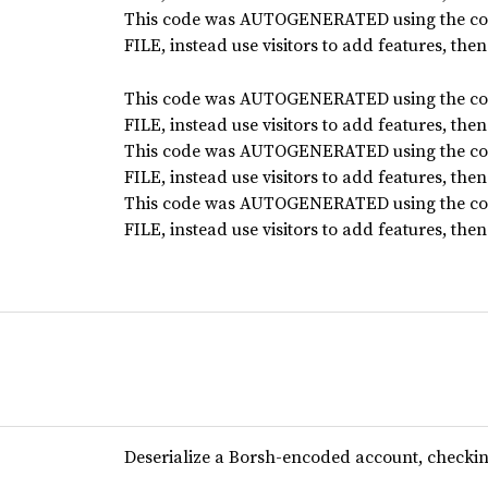
This code was AUTOGENERATED using the co
FILE, instead use visitors to add features, the
This code was AUTOGENERATED using the co
FILE, instead use visitors to add features, the
This code was AUTOGENERATED using the co
FILE, instead use visitors to add features, the
This code was AUTOGENERATED using the co
FILE, instead use visitors to add features, the
Deserialize a Borsh-encoded account, checking 