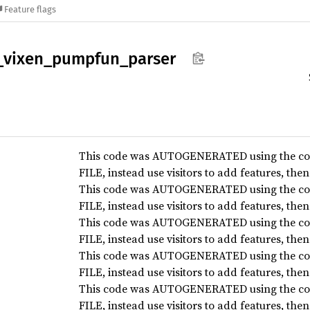
Feature flags
_
vixen_
pumpfun_
parser
This code was AUTOGENERATED using the co
FILE, instead use visitors to add features, the
This code was AUTOGENERATED using the co
FILE, instead use visitors to add features, the
This code was AUTOGENERATED using the co
FILE, instead use visitors to add features, the
This code was AUTOGENERATED using the co
FILE, instead use visitors to add features, the
This code was AUTOGENERATED using the co
FILE, instead use visitors to add features, the