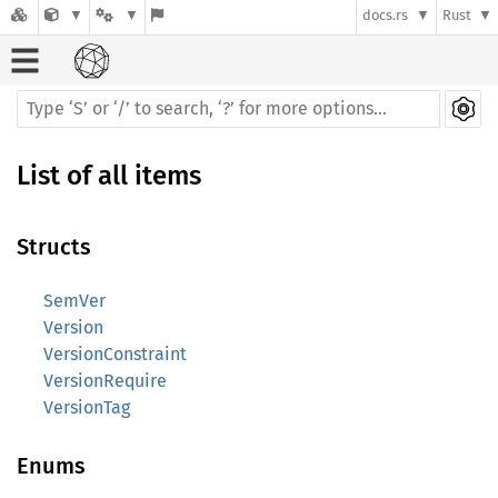
docs.rs
Rust
List of all items
Structs
SemVer
Version
VersionConstraint
VersionRequire
VersionTag
Enums