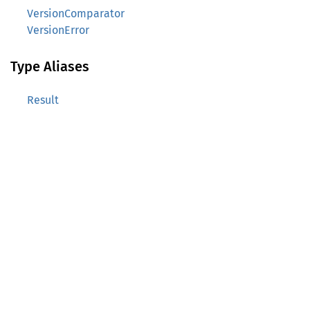
VersionComparator
VersionError
Type Aliases
Result