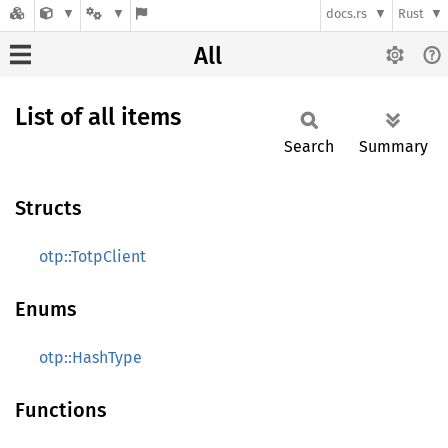
docs.rs
Rust
All
List of all items
Search
Summary
Structs
otp::TotpClient
Enums
otp::HashType
Functions