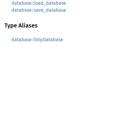
database::load_database
database::save_database
Type Aliases
database::TotpDatabase