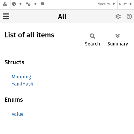
docs.rs
Rust
All
List of all items
Search
Summary
Structs
Mapping
YamlHash
Enums
Value