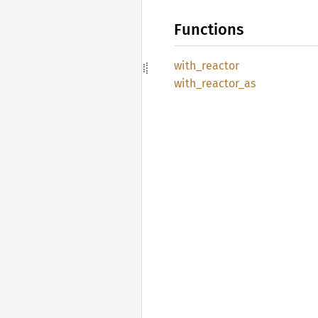
Functions
with_
reactor
with_
reactor_
as