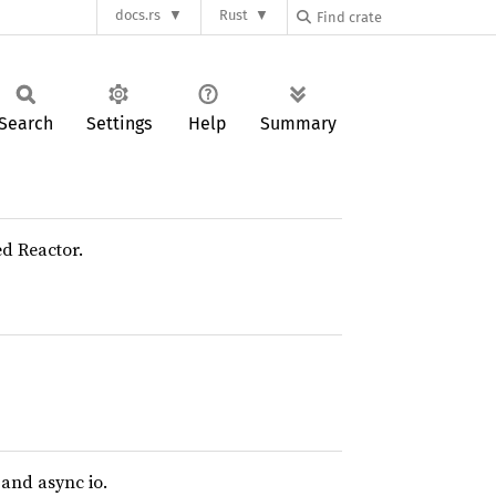
docs.rs
Rust
Search
Settings
Help
Summary
ed Reactor.
and async io.