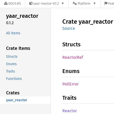
DOCS.RS
yaar-reactor-0.1.2
Platform
Feat
yaar_
reactor
Crate
yaar_
reactor
0.1.2
Source
All Items
Structs
Crate Items
Structs
Reactor
Ref
Enums
Enums
Traits
Functions
Poll
Error
Crates
Traits
yaar_reactor
Reactor