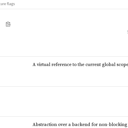
ure flags
A virtual reference to the current global scop
Abstraction over a backend for non-blocking 