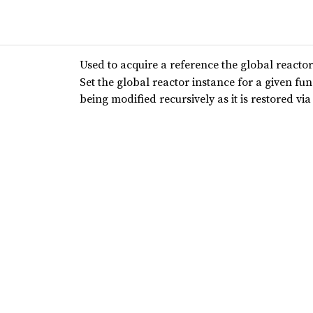
Used to acquire a reference the global reactor
Set the global reactor instance for a given fu
being modified recursively as it is restored via