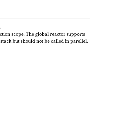
.
nction scope. The global reactor supports
 stack but should not be called in parellel.