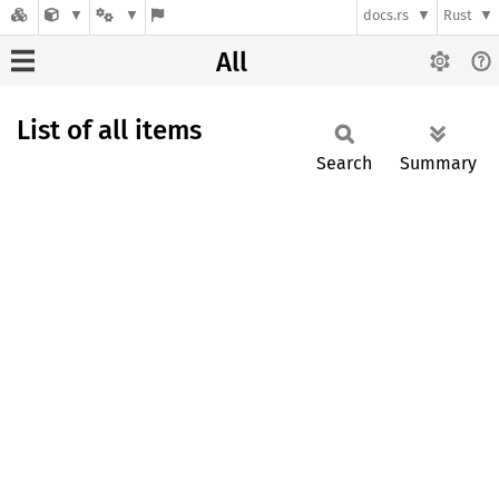
docs.rs
Rust
All
List of all items
Search
Summary