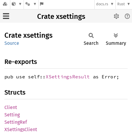
docs.rs
Rust
Crate xsettings
Crate
xsettings
Source
Search
Summary
Re-exports
pub use self::
XSettingsResult
as Error;
Structs
Client
Setting
Setting
Ref
XSettings
Client