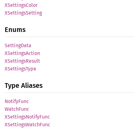
XSettings
Color
XSettings
Setting
Enums
Setting
Data
XSettings
Action
XSettings
Result
XSettings
Type
Type Aliases
Notify
Func
Watch
Func
XSettings
Notify
Func
XSettings
Watch
Func