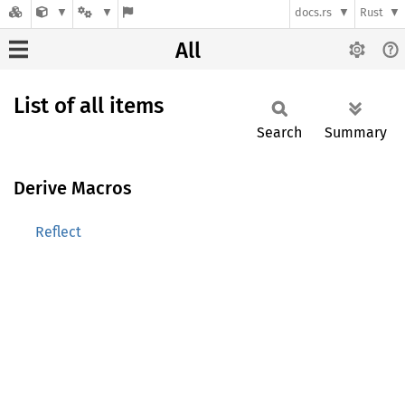
docs.rs
Rust
All
List of all items
Search
Summary
Derive Macros
Reflect