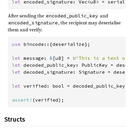
let 
encoded_signature: Vec<u8> = seriali
After sending the
and
encoded_public_key
, the recipient may deserialise
encoded_signature
them and verify:
use 
bincode::{deserialize};

let 
message: 
&
[u8] = 
b"This is a test of
let 
decoded_public_key: PublicKey = dese
let 
decoded_signature: Signature = deser
let 
verified: bool = decoded_public_key.
assert!
(verified);
Structs