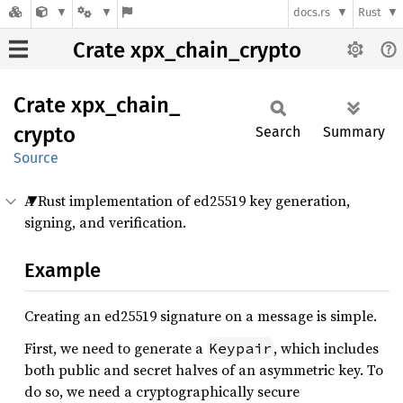
docs.rs
Rust
Crate xpx_chain_crypto
Crate
xpx_
chain_
crypto
Search
Summary
Source
A Rust implementation of ed25519 key generation,
signing, and verification.
Example
Creating an ed25519 signature on a message is simple.
First, we need to generate a
, which includes
Keypair
both public and secret halves of an asymmetric key. To
do so, we need a cryptographically secure