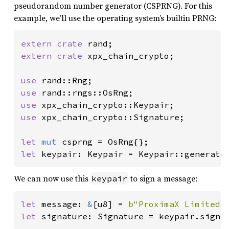
pseudorandom number generator (CSPRNG). For this
example, we’ll use the operating system’s builtin PRNG:
extern crate 
extern crate 
xpx_chain_crypto;

use 
use 
use 
use 
xpx_chain_crypto::Signature;

let 
mut 
let 
keypair: Keypair = Keypair::generate
We can now use this
to sign a message:
keypair
let 
message: 
&
[u8] = 
b"ProximaX Limited.
let 
signature: Signature = keypair.sign(