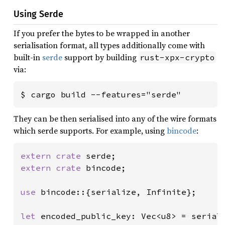
Using Serde
If you prefer the bytes to be wrapped in another
serialisation format, all types additionally come with
built-in
serde
support by building
rust-xpx-crypto
via:
$ cargo build --features="serde"
They can be then serialised into any of the wire formats
which serde supports. For example, using
bincode
:
extern crate 
extern crate 
bincode;

use 
bincode::{serialize, Infinite};

let 
encoded_public_key: Vec<u8> = serial