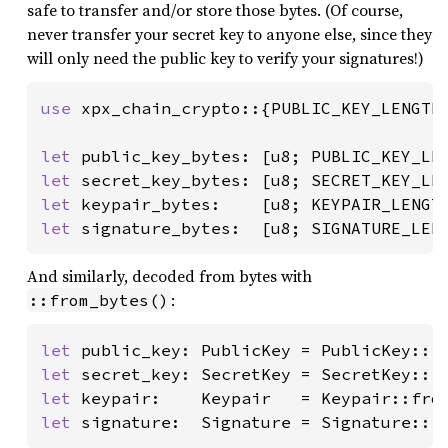
safe to transfer and/or store those bytes. (Of course,
never transfer your secret key to anyone else, since they
will only need the public key to verify your signatures!)
use 
xpx_chain_crypto::{PUBLIC_KEY_LENGTH,
let 
let 
let 
let 
signature_bytes:  [u8; SIGNATURE_LEN
And similarly, decoded from bytes with
:
::from_bytes()
let 
public_key: PublicKey = PublicKey::f
let 
secret_key: SecretKey = SecretKey::f
let 
keypair:    Keypair   = Keypair::fro
let 
signature:  Signature = Signature::f