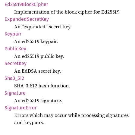
Ed25519
Block
Cipher
Implementation of the block cipher for Ed25519.
Expanded
Secret
Key
An “expanded” secret key.
Keypair
An ed25519 keypair.
Public
Key
An ed25519 public key.
Secret
Key
An EdDSA secret key.
Sha3_
512
SHA-3-512 hash function.
Signature
An ed25519 signature.
Signature
Error
Errors which may occur while processing signatures
and keypairs.