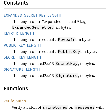
Constants
EXPANDED_
SECRET_
KEY_
LENGTH
The length of an “expanded” ed25519 key,
, in bytes.
ExpandedSecretKey
KEYPAIR_
LENGTH
The length of an ed25519
, in bytes.
Keypair
PUBLIC_
KEY_
LENGTH
The length of an ed25519
, in bytes.
PublicKey
SECRET_
KEY_
LENGTH
The length of a ed25519
, in bytes.
SecretKey
SIGNATURE_
LENGTH
The length of a ed25519
, in bytes.
Signature
Functions
verify_
batch
Verify a batch of
on
with
signatures
messages