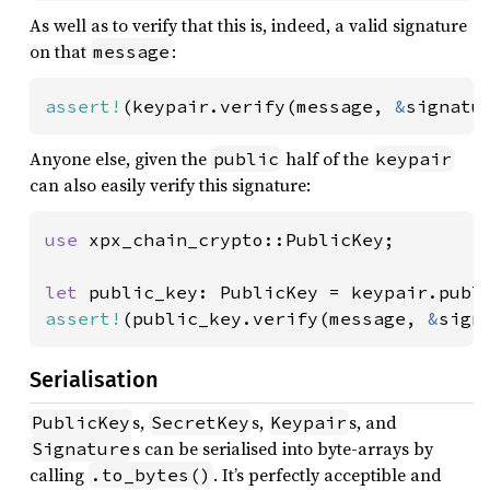
As well as to verify that this is, indeed, a valid signature
on that
:
message
assert!
(keypair.verify(message, 
&
signatu
Anyone else, given the
half of the
public
keypair
can also easily verify this signature:
use 
xpx_chain_crypto::PublicKey;

let 
assert!
(public_key.verify(message, 
&
sign
Serialisation
s,
s,
s, and
PublicKey
SecretKey
Keypair
s can be serialised into byte-arrays by
Signature
calling
. It’s perfectly acceptible and
.to_bytes()