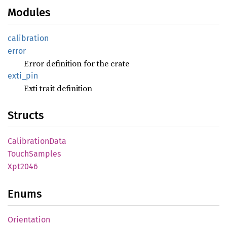
Modules
calibration
error
Error definition for the crate
exti_
pin
Exti trait definition
Structs
Calibration
Data
Touch
Samples
Xpt2046
Enums
Orientation