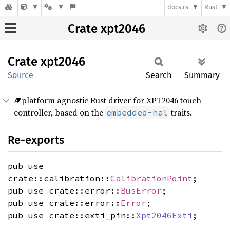
docs.rs
Rust
Crate xpt2046
Crate
xpt2046
Source
Search
Summary
A platform agnostic Rust driver for XPT2046 touch
controller, based on the
traits.
embedded-hal
Re-exports
pub use
crate::calibration::
CalibrationPoint
;
pub use crate::error::
BusError
;
pub use crate::error::
Error
;
pub use crate::exti_pin::
Xpt2046Exti
;