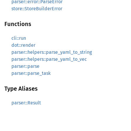
parser::error::ParseError
store::StoreBuilderError
Functions
cli::run
dot::render
parser::helpers::parse_yaml_to_string
parser::helpers::parse_yaml_to_vec
parser::parse
parser::parse_task
Type Aliases
parser::Result