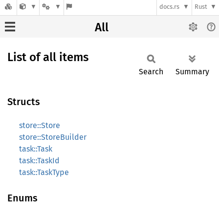
docs.rs
Rust
All
List of all items
Search
Summary
Structs
store::Store
store::StoreBuilder
task::Task
task::TaskId
task::TaskType
Enums