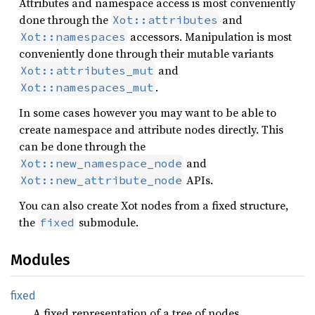
Attributes and namespace access is most conveniently
done through the
and
Xot::attributes
accessors. Manipulation is most
Xot::namespaces
conveniently done through their mutable variants
and
Xot::attributes_mut
.
Xot::namespaces_mut
In some cases however you may want to be able to
create namespace and attribute nodes directly. This
can be done through the
and
Xot::new_namespace_node
APIs.
Xot::new_attribute_node
You can also create Xot nodes from a fixed structure,
the
submodule.
fixed
Modules
fixed
A fixed representation of a tree of nodes.