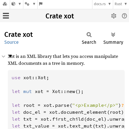
docs.rs
Rust
Crate xot
Crate
xot
Source
Search
Summary
Xot is an XML library that lets you access manipulate
XML documents as a tree in memory.
use 
xot::Xot;

let 
mut 
xot = Xot::new();

let 
root = xot.parse(
"<p>Example</p>"
)
?
let 
doc_el = xot.document_element(root)
?
let 
let 
txt_value = xot.text_mut(txt).unwrap(