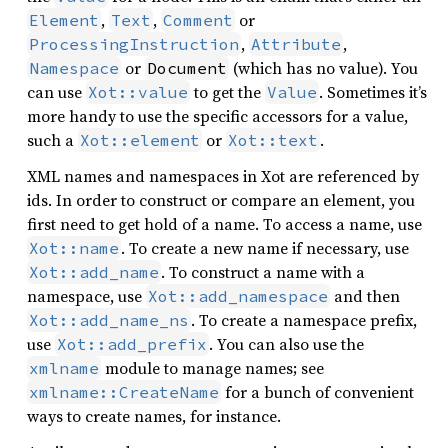
,
,
or
Element
Text
Comment
,
,
ProcessingInstruction
Attribute
or
(which has no value). You
Namespace
Document
can use
to get the
. Sometimes it’s
Xot::value
Value
more handy to use the specific accessors for a value,
such a
or
.
Xot::element
Xot::text
XML names and namespaces in Xot are referenced by
ids. In order to construct or compare an element, you
first need to get hold of a name. To access a name, use
. To create a new name if necessary, use
Xot::name
. To construct a name with a
Xot::add_name
namespace, use
and then
Xot::add_namespace
. To create a namespace prefix,
Xot::add_name_ns
use
. You can also use the
Xot::add_prefix
module to manage names; see
xmlname
for a bunch of convenient
xmlname::CreateName
ways to create names, for instance.