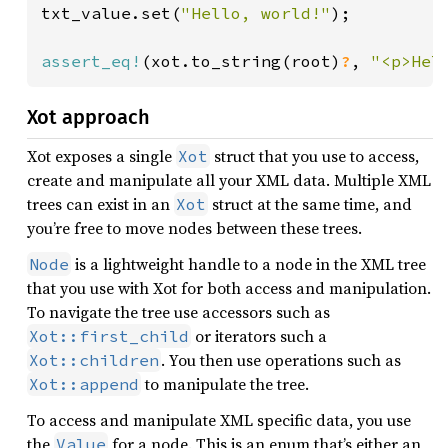
txt_value.set(
"Hello, world!"
);

assert_eq!
(xot.to_string(root)
?
, 
"<p>Hel
Xot approach
Xot exposes a single
struct that you use to access,
Xot
create and manipulate all your XML data. Multiple XML
trees can exist in an
struct at the same time, and
Xot
you’re free to move nodes between these trees.
is a lightweight handle to a node in the XML tree
Node
that you use with Xot for both access and manipulation.
To navigate the tree use accessors such as
or iterators such a
Xot::first_child
. You then use operations such as
Xot::children
to manipulate the tree.
Xot::append
To access and manipulate XML specific data, you use
the
for a node. This is an enum that’s either an
Value