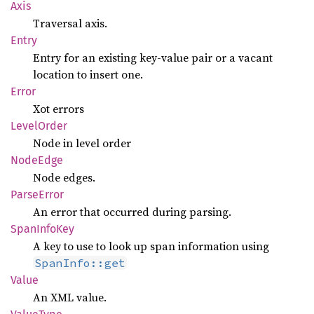
Axis
Traversal axis.
Entry
Entry for an existing key-value pair or a vacant
location to insert one.
Error
Xot errors
Level
Order
Node in level order
Node
Edge
Node edges.
Parse
Error
An error that occurred during parsing.
Span
Info
Key
A key to use to look up span information using
SpanInfo::get
Value
An XML value.