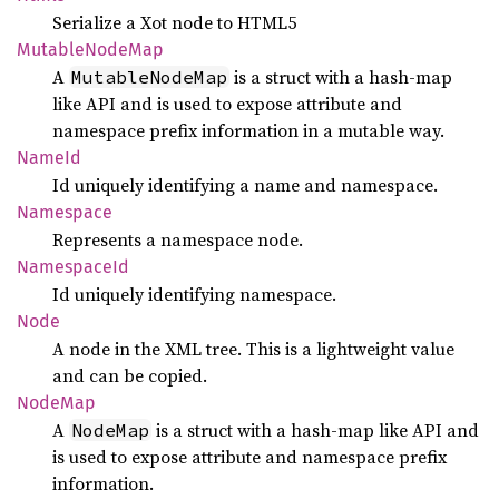
Serialize a Xot node to HTML5
Mutable
Node
Map
A
is a struct with a hash-map
MutableNodeMap
like API and is used to expose attribute and
namespace prefix information in a mutable way.
NameId
Id uniquely identifying a name and namespace.
Namespace
Represents a namespace node.
Namespace
Id
Id uniquely identifying namespace.
Node
A node in the XML tree. This is a lightweight value
and can be copied.
NodeMap
A
is a struct with a hash-map like API and
NodeMap
is used to expose attribute and namespace prefix
information.