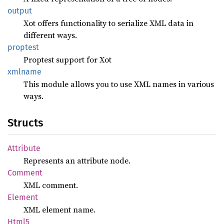
output
Xot offers functionality to serialize XML data in
different ways.
proptest
Proptest support for Xot
xmlname
This module allows you to use XML names in various
ways.
Structs
Attribute
Represents an attribute node.
Comment
XML comment.
Element
XML element name.
Html5