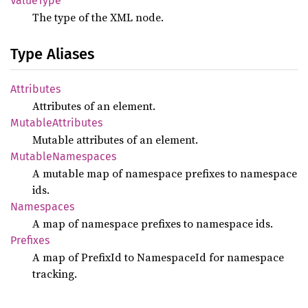
Value
Type
The type of the XML node.
Type Aliases
Attributes
Attributes of an element.
Mutable
Attributes
Mutable attributes of an element.
Mutable
Namespaces
A mutable map of namespace prefixes to namespace
ids.
Namespaces
A map of namespace prefixes to namespace ids.
Prefixes
A map of PrefixId to NamespaceId for namespace
tracking.