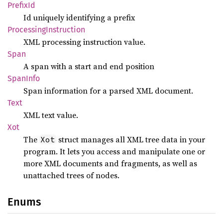
Prefix
Id
Id uniquely identifying a prefix
Processing
Instruction
XML processing instruction value.
Span
A span with a start and end position
Span
Info
Span information for a parsed XML document.
Text
XML text value.
Xot
The
struct manages all XML tree data in your
Xot
program. It lets you access and manipulate one or
more XML documents and fragments, as well as
unattached trees of nodes.
Enums