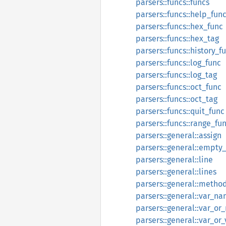
parsers::funcs::funcs
parsers::funcs::help_fun
parsers::funcs::hex_func
parsers::funcs::hex_tag
parsers::funcs::history_f
parsers::funcs::log_func
parsers::funcs::log_tag
parsers::funcs::oct_func
parsers::funcs::oct_tag
parsers::funcs::quit_func
parsers::funcs::range_fu
parsers::general::assign
parsers::general::empty_
parsers::general::line
parsers::general::lines
parsers::general::metho
parsers::general::var_n
parsers::general::var_o
parsers::general::var_or_