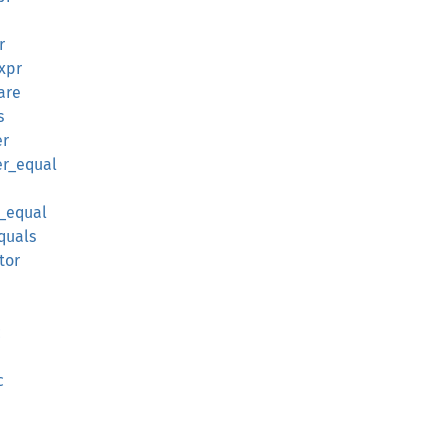
r
expr
are
s
er
er_equal
r_equal
quals
tor
c
c