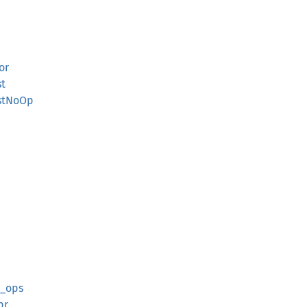
or
st
istNoOp
t_ops
pr