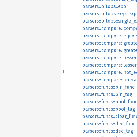
parsers::bitops::expr
parsers::bitops::sep_exp
parsers::bitops::single_
parsers::compare::comp
parsers::compare::equal
parsers::compare::great
parsers::compare::great
parsers::compare::lesser
parsers::compare::lesse
parsers::compare::not_e
parsers::compare::opera
parsers::funcs::bin_func
parsers::funcs::bin_tag
parsers::funcs::bool_fun
parsers::funcs::bool_tag
parsers::funcs::clear_fun
parsers::funcs::dec_func
parsers::funcs::dec_tag