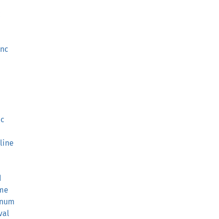
c
unc
nc
line
d
ame
r_num
val