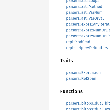
parsers::ast::Loops
parsers::ast::Method
parsers::ast::VarNum
parsers::ast::VarOrVal
parsers::exprs::AnyIterat
parsers::exprs::NumOrLi
parsers::exprs::NumOrL
repl::XodCmd
repl::helper::Delimiters
Traits
parsers::Expression
parsers::RefSpan
Functions
parsers::bitops::dual_bi
parsers::bitops::dual_ex