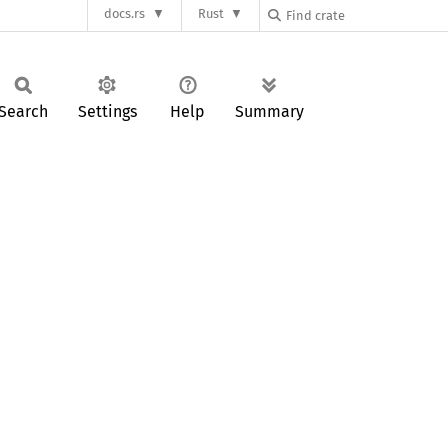
docs.rs
Rust
Search
Settings
Help
Summary