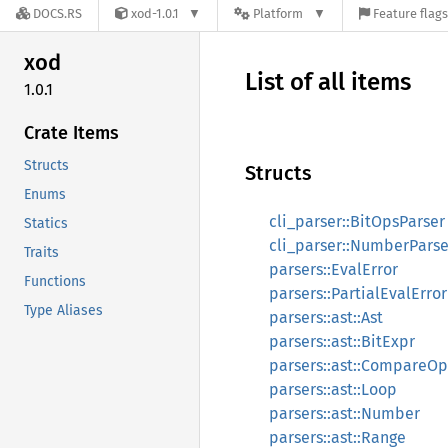
DOCS.RS
xod-1.0.1
Platform
Feature flags
xod
List of all items
1.0.1
Crate Items
Structs
Structs
Enums
cli_parser::BitOpsParser
Statics
cli_parser::NumberParse
Traits
parsers::EvalError
Functions
parsers::PartialEvalError
Type Aliases
parsers::ast::Ast
parsers::ast::BitExpr
parsers::ast::CompareOp
parsers::ast::Loop
parsers::ast::Number
parsers::ast::Range