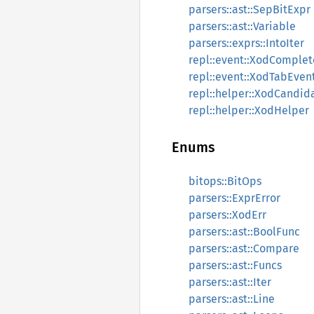
parsers::ast::SepBitExpr
parsers::ast::Variable
parsers::exprs::IntoIter
repl::event::XodComple
repl::event::XodTabEven
repl::helper::XodCandid
repl::helper::XodHelper
Enums
bitops::BitOps
parsers::ExprError
parsers::XodErr
parsers::ast::BoolFunc
parsers::ast::Compare
parsers::ast::Funcs
parsers::ast::Iter
parsers::ast::Line