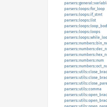
parsers::general::variabl
parsers::loops::for_loop
parsers::loops::if_stmt
parsers::loops::list
parsers::loops::loop_bo
parsers::loops::loops
parsers::loops::while_lo
parsers::numbers::bin_
parsers::numbers::dec_
parsers::numbers::hex_
parsers::numbers::num
parsers::numbers::oct_
parsers::utils::close_bra
parsers::utils::close_bra
parsers::utils::close_par
parsers::utils::comma
parsers::utils::open_bra
parsers::utils::open_bra
parsers::utils::open_par