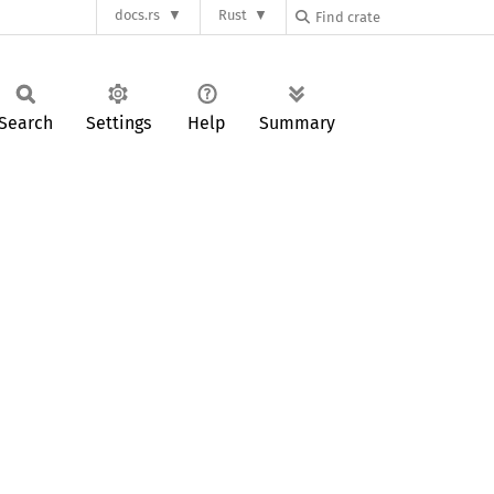
docs.rs
Rust
Search
Settings
Help
Summary