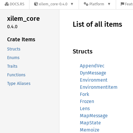
DOCS.RS
xilem_core-0.4.0
Platform
Feat
xilem_
core
List of all items
0.4.0
Crate Items
Structs
Structs
Enums
AppendVec
Traits
DynMessage
Functions
Environment
Type Aliases
EnvironmentItem
Fork
Frozen
Lens
MapMessage
MapState
Memoize