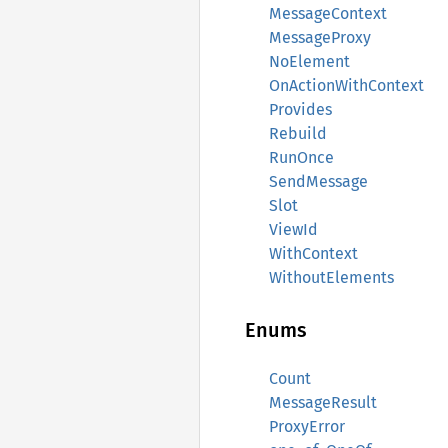
MessageContext
MessageProxy
NoElement
OnActionWithContext
Provides
Rebuild
RunOnce
SendMessage
Slot
ViewId
WithContext
WithoutElements
Enums
Count
MessageResult
ProxyError