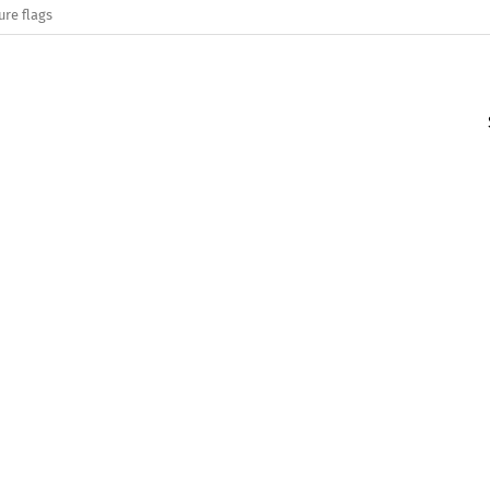
ure flags