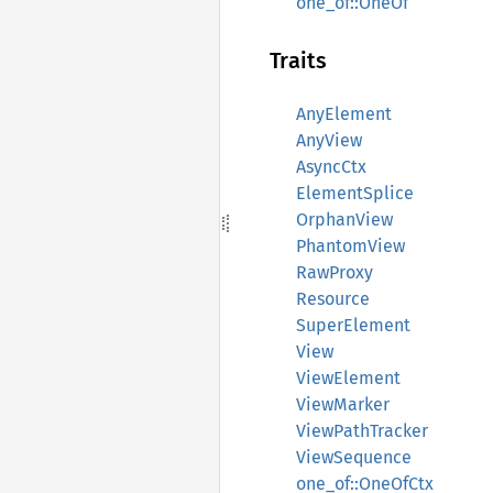
one_of::OneOf
Traits
AnyElement
AnyView
AsyncCtx
ElementSplice
OrphanView
PhantomView
RawProxy
Resource
SuperElement
View
ViewElement
ViewMarker
ViewPathTracker
ViewSequence
one_of::OneOfCtx