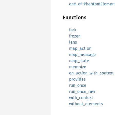
one_of::PhantomElemen
Functions
fork
frozen
lens
map_action
map_message
map_state
memoize
on_action_with_context
provides
run_once
run_once_raw
with_context
without_elements