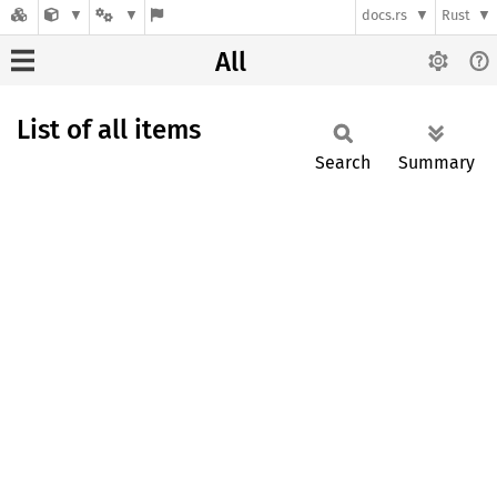
docs.rs
Rust
All
List of all items
Search
Summary