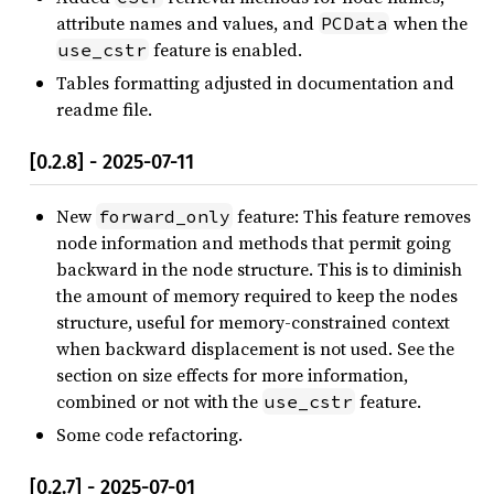
attribute names and values, and
when the
PCData
feature is enabled.
use_cstr
Tables formatting adjusted in documentation and
readme file.
[0.2.8] - 2025-07-11
New
feature: This feature removes
forward_only
node information and methods that permit going
backward in the node structure. This is to diminish
the amount of memory required to keep the nodes
structure, useful for memory-constrained context
when backward displacement is not used. See the
section on size effects for more information,
combined or not with the
feature.
use_cstr
Some code refactoring.
[0.2.7] - 2025-07-01