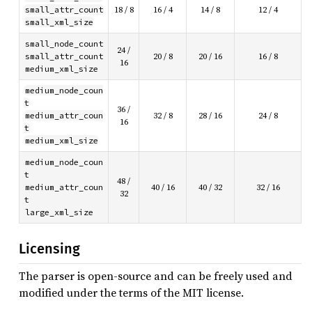
small_attr_count
18 / 8
16 / 4
14 / 8
12 / 4
small_xml_size
small_node_count
24 /
small_attr_count
20 / 8
20 / 16
16 / 8
16
medium_xml_size
medium_node_coun
t
36 /
medium_attr_coun
32 / 8
28 / 16
24 / 8
16
t
medium_xml_size
medium_node_coun
t
48 /
medium_attr_coun
40 / 16
40 / 32
32 / 16
32
t
large_xml_size
Licensing
The parser is open-source and can be freely used and
modified under the terms of the MIT license.