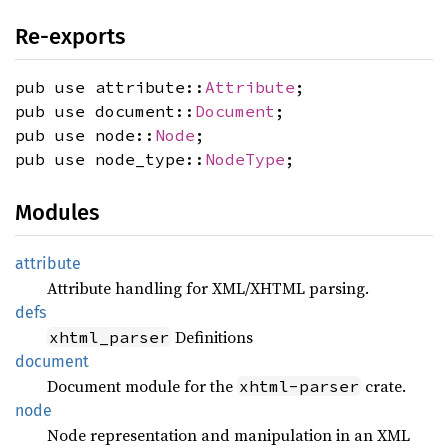
Re-exports
pub use attribute::
Attribute
;
pub use document::
Document
;
pub use node::
Node
;
pub use node_type::
NodeType
;
Modules
attribute
Attribute handling for XML/XHTML parsing.
defs
Definitions
xhtml_parser
document
Document module for the
crate.
xhtml-parser
node
Node representation and manipulation in an XML