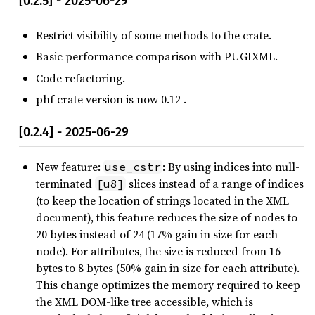
[0.2.5] - 2025-06-29
Restrict visibility of some methods to the crate.
Basic performance comparison with PUGIXML.
Code refactoring.
phf crate version is now 0.12 .
[0.2.4] - 2025-06-29
New feature:
: By using indices into null-
use_cstr
terminated
slices instead of a range of indices
[u8]
(to keep the location of strings located in the XML
document), this feature reduces the size of nodes to
20 bytes instead of 24 (17% gain in size for each
node). For attributes, the size is reduced from 16
bytes to 8 bytes (50% gain in size for each attribute).
This change optimizes the memory required to keep
the XML DOM-like tree accessible, which is