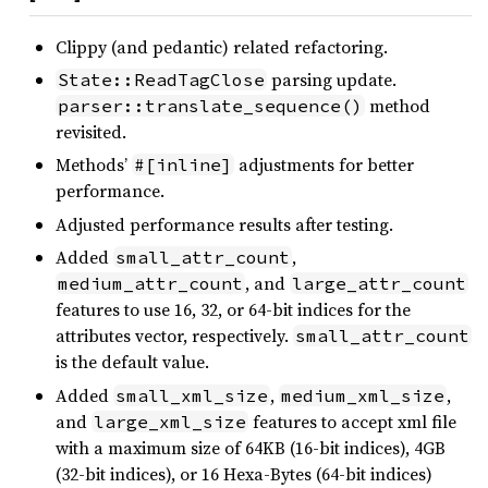
Clippy (and pedantic) related refactoring.
parsing update.
State::ReadTagClose
method
parser::translate_sequence()
revisited.
Methods’
adjustments for better
#[inline]
performance.
Adjusted performance results after testing.
Added
,
small_attr_count
, and
medium_attr_count
large_attr_count
features to use 16, 32, or 64-bit indices for the
attributes vector, respectively.
small_attr_count
is the default value.
Added
,
,
small_xml_size
medium_xml_size
and
features to accept xml file
large_xml_size
with a maximum size of 64KB (16-bit indices), 4GB
(32-bit indices), or 16 Hexa-Bytes (64-bit indices)