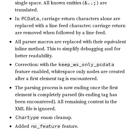
single space. All known entities (
) are
&..;
translated.
In
, carriage-return characters alone are
PCData
replaced with a line-feed character; carriage-return
are removed when followed by a line-feed.
All parser macros are replaced with their equivalent
inline method. This to simplify debugging and for
better readability.
Correction: with the
keep_ws_only_pcdata
feature enabled, whitespace only nodes are created
after a first element tag is encountered.
The parsing process is now ending once the first
element is completely parsed (its ending tag has
been encountered). All remaining content in the
XML file is ignored.
enum cleanup.
Chartype
Added
feature.
no_feature