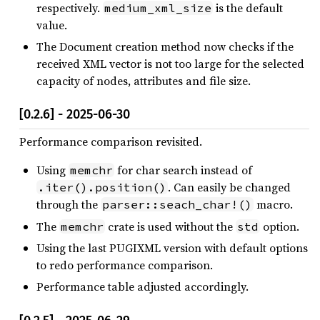
respectively.
is the default
medium_xml_size
value.
The Document creation method now checks if the
received XML vector is not too large for the selected
capacity of nodes, attributes and file size.
[0.2.6] - 2025-06-30
Performance comparison revisited.
Using
for char search instead of
memchr
. Can easily be changed
.iter().position()
through the
macro.
parser::seach_char!()
The
crate is used without the
option.
memchr
std
Using the last PUGIXML version with default options
to redo performance comparison.
Performance table adjusted accordingly.