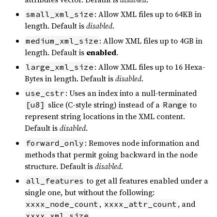
: Allow XML files up to 64KB in
small_xml_size
length. Default is
disabled
.
: Allow XML files up to 4GB in
medium_xml_size
length. Default is
enabled
.
: Allow XML files up to 16 Hexa-
large_xml_size
Bytes in length. Default is
disabled
.
: Uses an index into a null-terminated
use_cstr
slice (C-style string) instead of a
to
[u8]
Range
represent string locations in the XML content.
Default is
disabled
.
: Removes node information and
forward_only
methods that permit going backward in the node
structure. Default is
disabled
.
to get all features enabled under a
all_features
single one, but without the following:
,
, and
xxxx_node_count
xxxx_attr_count
.
xxxx_xml_size