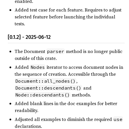
enabled.
Added test case for each feature. Requires to adjust
selected feature before launching the individual
tests.
[0.1.2] - 2025-06-12
The Document
method is no longer public
parser
outside of this crate.
Added
iterator to access document nodes in
Nodes
the sequence of creation. Accessible through the
,
Document::all_nodes()
and
Document::descendants()
methods.
Node::descendants()
Added blank lines in the doc examples for better
readability.
Adjusted all examples to diminish the required
use
declarations.