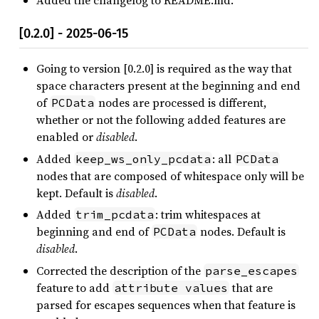
Added the changelog to README.md.
[0.2.0] - 2025-06-15
Going to version [0.2.0] is required as the way that
space characters present at the beginning and end
of
nodes are processed is different,
PCData
whether or not the following added features are
enabled or
disabled
.
Added
: all
keep_ws_only_pcdata
PCData
nodes that are composed of whitespace only will be
kept. Default is
disabled
.
Added
: trim whitespaces at
trim_pcdata
beginning and end of
nodes. Default is
PCData
disabled
.
Corrected the description of the
parse_escapes
feature to add
that are
attribute values
parsed for escapes sequences when that feature is