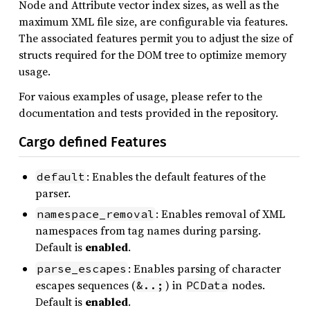
Node and Attribute vector index sizes, as well as the
maximum XML file size, are configurable via features.
The associated features permit you to adjust the size of
structs required for the DOM tree to optimize memory
usage.
For vaious examples of usage, please refer to the
documentation and tests provided in the repository.
Cargo defined Features
: Enables the default features of the
default
parser.
: Enables removal of XML
namespace_removal
namespaces from tag names during parsing.
Default is
enabled
.
: Enables parsing of character
parse_escapes
escapes sequences (
) in
nodes.
&..;
PCData
Default is
enabled
.