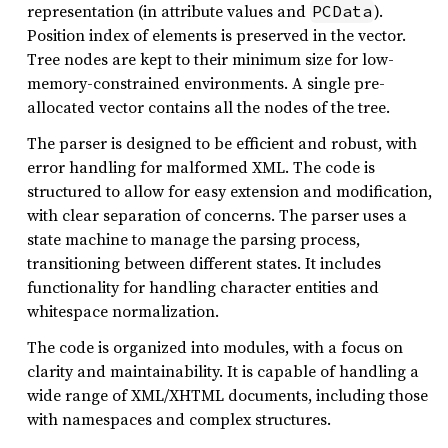
representation (in attribute values and
).
PCData
Position index of elements is preserved in the vector.
Tree nodes are kept to their minimum size for low-
memory-constrained environments. A single pre-
allocated vector contains all the nodes of the tree.
The parser is designed to be efficient and robust, with
error handling for malformed XML. The code is
structured to allow for easy extension and modification,
with clear separation of concerns. The parser uses a
state machine to manage the parsing process,
transitioning between different states. It includes
functionality for handling character entities and
whitespace normalization.
The code is organized into modules, with a focus on
clarity and maintainability. It is capable of handling a
wide range of XML/XHTML documents, including those
with namespaces and complex structures.