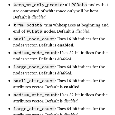
: all
nodes that
keep_ws_only_pcdata
PCData
are composed of whitespace only will be kept.
Default is
disabled
.
: trim whitespaces at beginning and
trim_pcdata
end of
nodes. Default is
disabled
.
PCData
: Uses 16-bit indices for the
small_node_count
nodes vector. Default is
enabled
.
: Uses 32-bit indices for the
medium_node_count
nodes vector. Default is
disabled
.
: Uses 64-bit indices for the
large_node_count
nodes vector. Default is
disabled
.
: Uses 16-bit indices for the
small_attr_count
attributes vector. Default is
enabled
.
: Uses 32-bit indices for the
medium_attr_count
attributes vector. Default is
disabled
.
: Uses 64-bit indices for the
large_attr_count
attributes vector. Default is
disabled
.