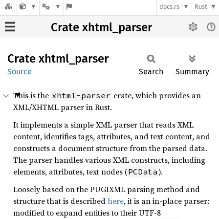
docs.rs
Rust
Crate xhtml_parser
Crate
xhtml_
parser
Source
Search
Summary
This is the
crate, which provides an
xhtml-parser
XML/XHTML parser in Rust.
It implements a simple XML parser that reads XML
content, identifies tags, attributes, and text content, and
constructs a document structure from the parsed data.
The parser handles various XML constructs, including
elements, attributes, text nodes (
).
PCData
Loosely based on the PUGIXML parsing method and
structure that is described
here
, it is an in-place parser:
modified to expand entities to their UTF-8