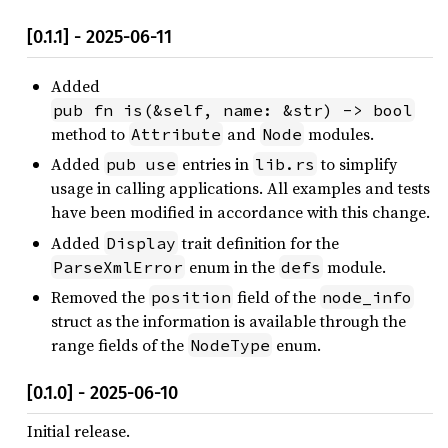
[0.1.1] - 2025-06-11
Added
pub fn is(&self, name: &str) -> bool
method to
and
modules.
Attribute
Node
Added
entries in
to simplify
pub use
lib.rs
usage in calling applications. All examples and tests
have been modified in accordance with this change.
Added
trait definition for the
Display
enum in the
module.
ParseXmlError
defs
Removed the
field of the
position
node_info
struct as the information is available through the
range fields of the
enum.
NodeType
[0.1.0] - 2025-06-10
Initial release.