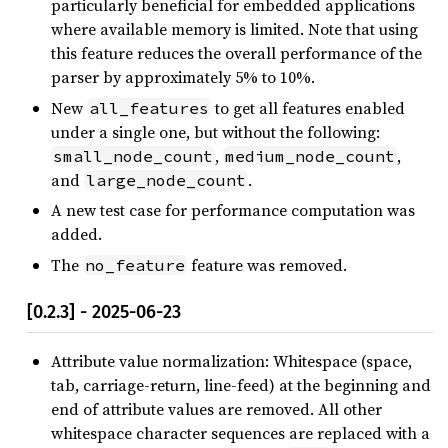
particularly beneficial for embedded applications
where available memory is limited. Note that using
this feature reduces the overall performance of the
parser by approximately 5% to 10%.
New
to get all features enabled
all_features
under a single one, but without the following:
,
,
small_node_count
medium_node_count
and
.
large_node_count
A new test case for performance computation was
added.
The
feature was removed.
no_feature
[0.2.3] - 2025-06-23
Attribute value normalization: Whitespace (space,
tab, carriage-return, line-feed) at the beginning and
end of attribute values are removed. All other
whitespace character sequences are replaced with a