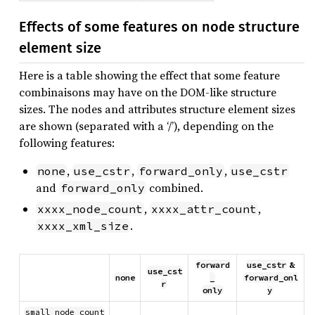
Effects of some features on node structure
element size
Here is a table showing the effect that some feature
combinaisons may have on the DOM-like structure
sizes. The nodes and attributes structure element sizes
are shown (separated with a ‘/’), depending on the
following features:
,
,
,
none
use_cstr
forward_only
use_cstr
and
combined.
forward_only
,
,
xxxx_node_count
xxxx_attr_count
.
xxxx_xml_size
forward
use_cstr
&
use_cst
none
_
forward_onl
r
only
y
small_node_count