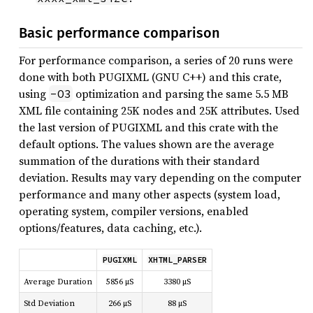
Basic performance comparison
For performance comparison, a series of 20 runs were
done with both PUGIXML (GNU C++) and this crate,
using
optimization and parsing the same 5.5 MB
-O3
XML file containing 25K nodes and 25K attributes. Used
the last version of PUGIXML and this crate with the
default options. The values shown are the average
summation of the durations with their standard
deviation. Results may vary depending on the computer
performance and many other aspects (system load,
operating system, compiler versions, enabled
options/features, data caching, etc.).
PUGIXML
XHTML_PARSER
Average Duration
5856 µS
3380 µS
Std Deviation
266 µS
88 µS