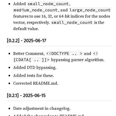
Added
,
small_node_count
, and
medium_node_count
large_node_count
features to use 16, 32, or 64-bit indices for the nodes
vector, respectively.
is the
small_node_count
default value.
[0.2.2] - 2025-06-17
Better Comment,
and
<!DOCTYPE .. >
<!
bypassing parser algorithm.
[CDATA[ .. ]]>
Added DTD bypassing.
Added tests for these.
Corrected README.md.
[0.2.1] - 2025-06-15
Date adjustment in changelog.