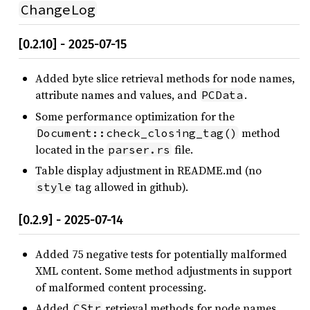
ChangeLog
[0.2.10] - 2025-07-15
Added byte slice retrieval methods for node names,
attribute names and values, and
.
PCData
Some performance optimization for the
method
Document::check_closing_tag()
located in the
file.
parser.rs
Table display adjustment in README.md (no
tag allowed in github).
style
[0.2.9] - 2025-07-14
Added 75 negative tests for potentially malformed
XML content. Some method adjustments in support
of malformed content processing.
Added
retrieval methods for node names,
CStr