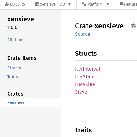
DOCS.RS
xensieve-1.0.0
Platform
Feature
xensieve
Crate
xensieve
1.0.0
Source
All Items
Structs
Crate Items
Structs
Iter
Interval
Iter
State
Traits
Iter
Value
Sieve
Crates
xensieve
Traits