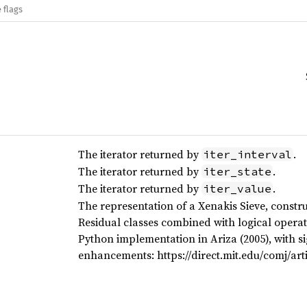
 flags
The iterator returned by
.
iter_interval
The iterator returned by
.
iter_state
The iterator returned by
.
iter_value
The representation of a Xenakis Sieve, constr
Residual classes combined with logical operat
Python implementation in Ariza (2005), with s
enhancements: https://direct.mit.edu/comj/arti