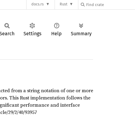
docs.rs
Rust
Search
Settings
Help
Summary
ucted from a string notation of one or more
ors. This Rust implementation follows the
ignificant performance and interface
cle/29/2/40/93957