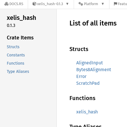
DOCS.RS
xelis_hash-0.1.3
Platform
Featu
xelis_
hash
List of all items
0.1.3
Crate Items
Structs
Structs
Constants
AlignedInput
Functions
Bytes8Alignment
Type Aliases
Error
ScratchPad
Functions
xelis_hash
Type Aliases