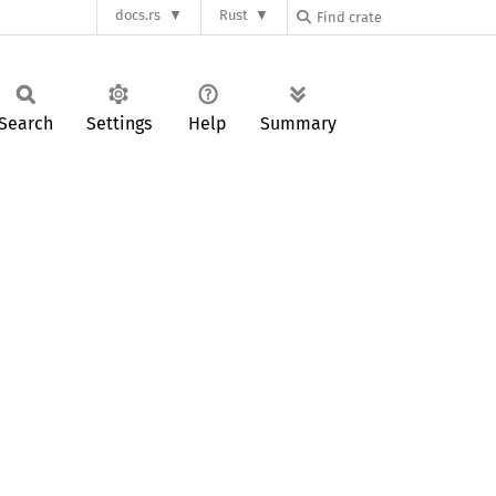
docs.rs
Rust
Search
Settings
Help
Summary