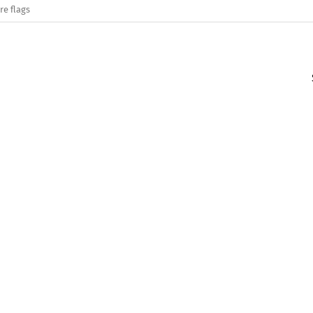
re flags