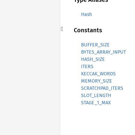
Hash
Constants
BUFFER_SIZE
BYTES_ARRAY_INPUT
HASH_SIZE
ITERS
KECCAK_WORDS
MEMORY_SIZE
SCRATCHPAD_ITERS
SLOT_LENGTH
STAGE_1_MAX