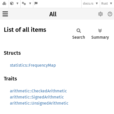
docs.rs
Rust
All
List of all items
Search
Summary
Structs
statistics::FrequencyMap
Traits
arithmetic::CheckedArithmetic
arithmetic::SignedArithmetic
arithmetic::UnsignedArithmetic