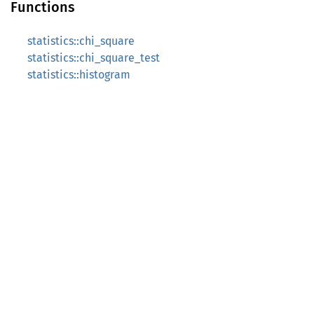
Functions
statistics::chi_square
statistics::chi_square_test
statistics::histogram