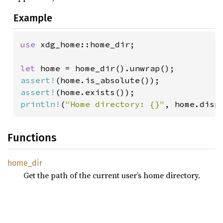
Example
use 
xdg_home::home_dir;

let 
assert!
assert!
println!
(
"Home directory: {}"
, home.disp
Functions
home_
dir
Get the path of the current user’s home directory.