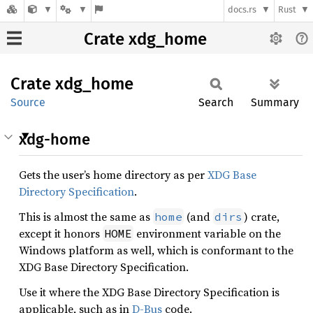
docs.rs
Rust
Crate xdg_home
Crate
xdg_
home
Source
Search
Summary
xdg-home
Gets the user’s home directory as per
XDG Base
Directory Specification
.
This is almost the same as
(and
) crate,
home
dirs
except it honors
environment variable on the
HOME
Windows platform as well, which is conformant to the
XDG Base Directory Specification.
Use it where the XDG Base Directory Specification is
applicable, such as in
D-Bus
code.