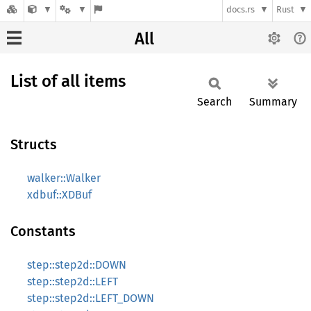
docs.rs
Rust
All
List of all items
Search
Summary
Structs
walker::Walker
xdbuf::XDBuf
Constants
step::step2d::DOWN
step::step2d::LEFT
step::step2d::LEFT_DOWN