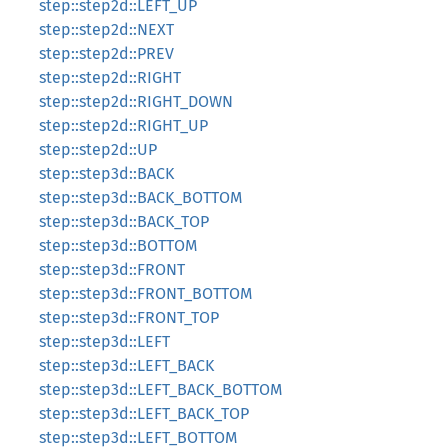
step::step2d::LEFT_UP
step::step2d::NEXT
step::step2d::PREV
step::step2d::RIGHT
step::step2d::RIGHT_DOWN
step::step2d::RIGHT_UP
step::step2d::UP
step::step3d::BACK
step::step3d::BACK_BOTTOM
step::step3d::BACK_TOP
step::step3d::BOTTOM
step::step3d::FRONT
step::step3d::FRONT_BOTTOM
step::step3d::FRONT_TOP
step::step3d::LEFT
step::step3d::LEFT_BACK
step::step3d::LEFT_BACK_BOTTOM
step::step3d::LEFT_BACK_TOP
step::step3d::LEFT_BOTTOM