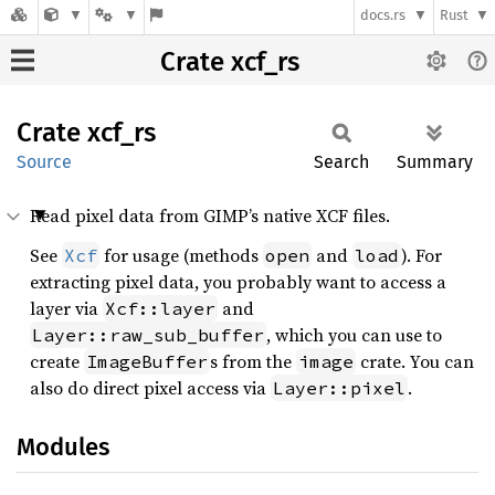
docs.rs
Rust
Crate xcf_rs
Crate
xcf_rs
Source
Search
Summary
Read pixel data from GIMP’s native XCF files.
See
for usage (methods
and
). For
Xcf
open
load
extracting pixel data, you probably want to access a
layer via
and
Xcf::layer
, which you can use to
Layer::raw_sub_buffer
create
s from the
crate. You can
ImageBuffer
image
also do direct pixel access via
.
Layer::pixel
Modules