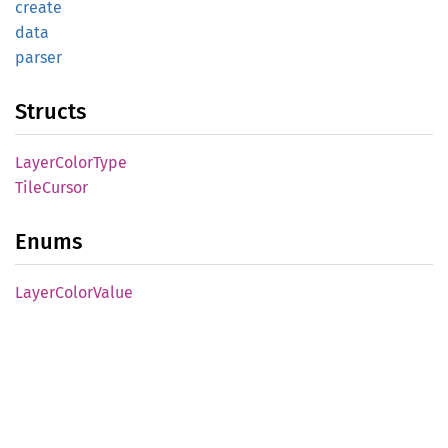
create
data
parser
Structs
Layer
Color
Type
Tile
Cursor
Enums
Layer
Color
Value