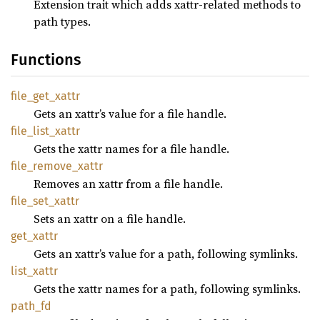
Extension trait which adds xattr-related methods to
path types.
Functions
file_
get_
xattr
Gets an xattr’s value for a file handle.
file_
list_
xattr
Gets the xattr names for a file handle.
file_
remove_
xattr
Removes an xattr from a file handle.
file_
set_
xattr
Sets an xattr on a file handle.
get_
xattr
Gets an xattr’s value for a path, following symlinks.
list_
xattr
Gets the xattr names for a path, following symlinks.
path_fd