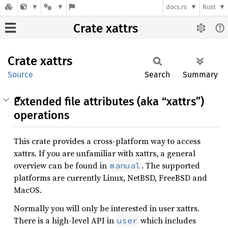
docs.rs
Rust
Crate xattrs
Crate
xattrs
Source
Search
Summary
Extended file attributes (aka “xattrs”)
operations
This crate provides a cross-platform way to access
xattrs. If you are unfamiliar with xattrs, a general
overview can be found in
. The supported
manual
platforms are currently Linux, NetBSD, FreeBSD and
MacOS.
Normally you will only be interested in user xattrs.
There is a high-level API in
which includes
user