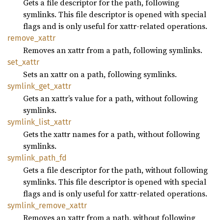
Gets a file descriptor for the path, following
symlinks. This file descriptor is opened with special
flags and is only useful for xattr-related operations.
remove_
xattr
Removes an xattr from a path, following symlinks.
set_
xattr
Sets an xattr on a path, following symlinks.
symlink_
get_
xattr
Gets an xattr’s value for a path, without following
symlinks.
symlink_
list_
xattr
Gets the xattr names for a path, without following
symlinks.
symlink_
path_
fd
Gets a file descriptor for the path, without following
symlinks. This file descriptor is opened with special
flags and is only useful for xattr-related operations.
symlink_
remove_
xattr
Removes an xattr from a path, without following