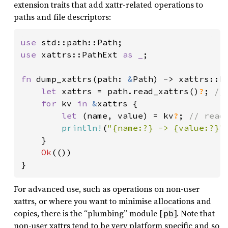
extension traits that add xattr-related operations to
paths and file descriptors:
use 
use 
xattrs::PathExt 
as _
;

fn 
dump_xattrs(path: 
&
Path) -> xattrs::Re
let 
xattrs = path.read_xattrs()
?
; 
//
for 
kv 
in 
&
xattrs {

let 
(name, value) = kv
?
; 
// read
println!
(
"{name:?} -> {value:?}"
)
    }

Ok
(())

}
For advanced use, such as operations on non-user
xattrs, or where you want to minimise allocations and
copies, there is the “plumbing” module [
]. Note that
pb
non-user xattrs tend to be very platform specific and so