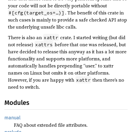
your code will not be directly portable without
. The benefit of this crate in
#[cfg(target_os=…)]
such cases is mainly to provide a safe checked API atop
the underlying unsafe libc calls.
There is also an
crate. I started writing (but did
xattr
not release)
before that one was released, but
xattrs
have decided to release this anyway as it has a lot more
functionality and supports more platforms, and
automatically handles prepending “user.” to xattr
names on Linux but omits it on other platforms.
However, if you are happy with
then there’s no
xattr
need to switch.
Modules
manual
FAQ about extended file attributes.