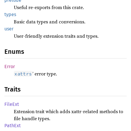
prelude
Useful re-exports from this crate.
types
Basic data types and conversions.
user
User-friendly extension traits and types.
Enums
Error
’ error type.
xattrs
Traits
FileExt
Extension trait which adds xattr-related methods to
file handle types.
PathExt