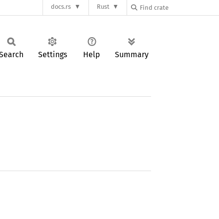
docs.rs
Rust
Search
Settings
Help
Summary