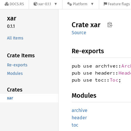
DOCS.RS
xar-0.1.1
Platform
Feature flags
xar
Crate
xar
0.1.1
Source
All Items
Re-exports
Crate Items
Re-exports
pub use archive::
Arc
pub use header::
Head
Modules
pub use toc::
Toc
;
Crates
Modules
xar
archive
header
toc