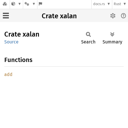
docs.rs
Rust
Crate xalan
Crate
xalan
Source
Search
Summary
Functions
add