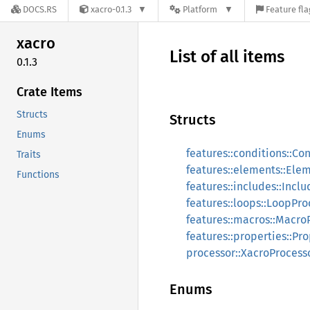
DOCS.RS
xacro-0.1.3
Platform
Feature fla
xacro
List of all items
0.1.3
Crate Items
Structs
Structs
Enums
features::conditions::Co
Traits
features::elements::Ele
Functions
features::includes::Incl
features::loops::LoopPro
features::macros::Macro
features::properties::Pr
processor::XacroProcess
Enums