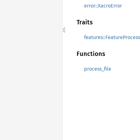
error::XacroError
Traits
features::FeatureProces
Functions
process_file