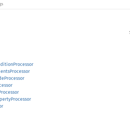
gs
nditionProcessor
mentsProcessor
udeProcessor
cessor
Processor
opertyProcessor
or