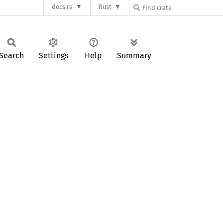
docs.rs
Rust
Search
Settings
Help
Summary