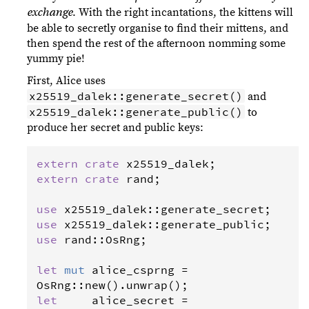
. With the right incantations, the kittens will
exchange
be able to secretly organise to find their mittens, and
then spend the rest of the afternoon nomming some
yummy pie!
First, Alice uses
x25519_dalek::generate_secret()
and
x25519_dalek::generate_public()
to
produce her secret and public keys:
extern
crate
x25519_dalek
extern
crate
rand
;

use
x25519_dalek
::
generate_secret
use
x25519_dalek
::
generate_public
use
rand
::
OsRng
;

let
mut
alice_csprng
=
OsRng
::
new
().
unwrap
let
alice_secret
=