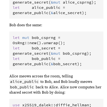
generate_secret
(
&
mut
alice_csprng
let
alice_public
=
generate_public
(
&
alice_secret
);
Bob does the same:
let
mut
bob_csprng
=
OsRng
::
new
().
unwrap
let
bob_secret
=
generate_secret
(
&
mut
bob_csprng
let
bob_public
=
generate_public
(
&
bob_secret
);
Alice meows across the room, telling
alice_public
to Bob, and Bob loudly meows
bob_public
back to Alice. Alice now computes her
shared secret with Bob by doing:
use
x25519_dalek
::
diffie_hellman
;
