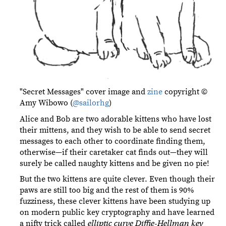
"Secret Messages" cover image and
zine
copyright ©
Amy Wibowo (
@sailorhg
)
Alice and Bob are two adorable kittens who have lost
their mittens, and they wish to be able to send secret
messages to each other to coordinate finding them,
otherwise—if their caretaker cat finds out—they will
surely be called naughty kittens and be given no pie!
But the two kittens are quite clever. Even though their
paws are still too big and the rest of them is 90%
fuzziness, these clever kittens have been studying up
on modern public key cryptography and have learned
a nifty trick called
elliptic curve Diffie-Hellman key