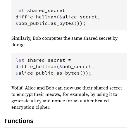
let
shared_secret
=
diffie_hellman
(
&
alice_secret
, 
&
bob_public
.
as_bytes
());
Similarly, Bob computes the same shared secret by
doing:
let
shared_secret
=
diffie_hellman
(
&
bob_secret
, 
&
alice_public
.
as_bytes
());
Voilá! Alice and Bob can now use their shared secret
to encrypt their meows, for example, by using it to
generate a key and nonce for an authenticated-
encryption cipher.
Functions