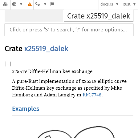
docs.rs
Rust
Crate x25519_dalek
Crate
x25519_dalek
[
−
]
x25519 Diffie-Hellman key exchange
A pure-Rust implementation of x25519 elliptic curve
Diffie-Hellman key exchange as specified by Mike
Hamburg and Adam Langley in
RFC7748
.
Examples