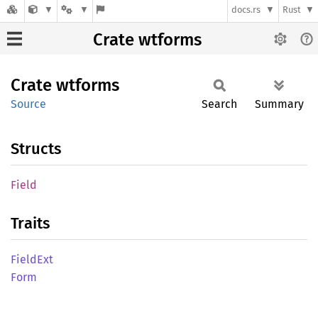
docs.rs
Rust
Crate wtforms
Crate
wtforms
Source
Search
Summary
Structs
Field
Traits
Field
Ext
Form