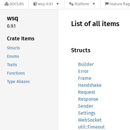
DOCS.RS
wsq-0.9.1
Platform
Feature flag
wsq
List of all items
0.9.1
Crate Items
Structs
Structs
Enums
Builder
Traits
Error
Functions
Frame
Type Aliases
Handshake
Request
Response
Sender
Settings
WebSocket
util::Timeout