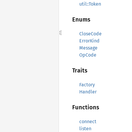
util::Token
Enums
CloseCode
ErrorKind
Message
OpCode
Traits
Factory
Handler
Functions
connect
listen