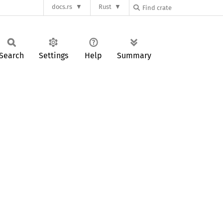
docs.rs
Rust
Search
Settings
Help
Summary