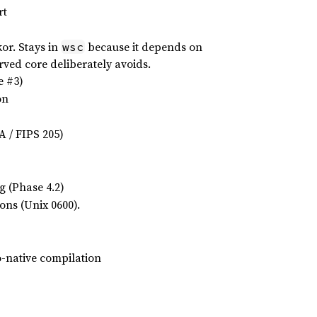
rt
or. Stays in
because it depends on
wsc
rved core deliberately avoids.
e #3)
on
 / FIPS 205)
g (Phase 4.2)
ions (Unix 0600).
-native compilation