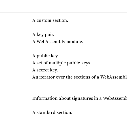
A custom section.
A key pair.
A WebAssembly module.
A public key.
A set of multiple public keys.
A secret key.
An iterator over the sections of a WebAssemb
Information about signatures in a WebAssem
A standard section.