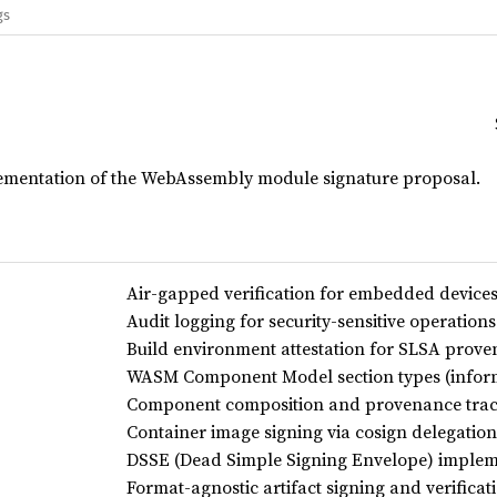
gs
ementation of the WebAssembly module signature proposal.
Air-gapped verification for embedded device
Audit logging for security-sensitive operations
Build environment attestation for SLSA prov
WASM Component Model section types (inform
Component composition and provenance tra
Container image signing via cosign delegation
DSSE (Dead Simple Signing Envelope) implem
Format-agnostic artifact signing and verificat