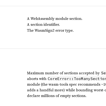
A WebAssembly module section.
A section identifier.
The WasmSign2 error type.
Maximum number of sections accepted by
Se
aborts with
CoreError::TooManySectio
module (the wasm-tools spec recommends ~10
adds a handful more) while bounding worst-ca
declare millions of empty sections.