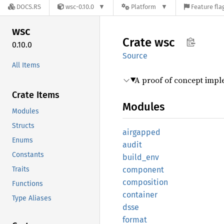
DOCS.RS
wsc-0.10.0
Platform
Feature fla
wsc
Crate
wsc
0.10.0
Source
All Items
A proof of concept impl
Crate Items
Modules
Modules
Structs
airgapped
Enums
audit
Constants
build_
env
Traits
component
composition
Functions
container
Type Aliases
dsse
format