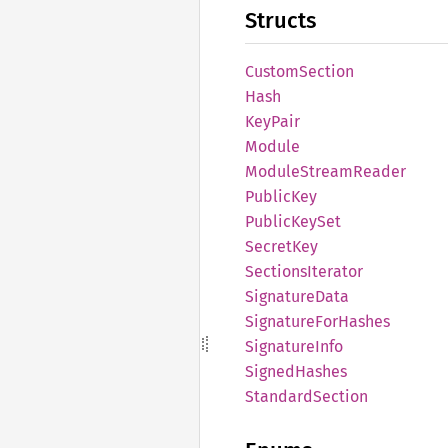
Structs
Custom
Section
Hash
KeyPair
Module
Module
Stream
Reader
Public
Key
Public
KeySet
Secret
Key
Sections
Iterator
Signature
Data
Signature
ForHashes
Signature
Info
Signed
Hashes
Standard
Section