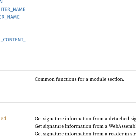
N
ITER_
NAME
ER_
NAME
_
CONTENT_
Common functions for a module section.
Get signature information from a detached si
hed
Get signature information from a WebAssembl
Get signature information from a reader in st