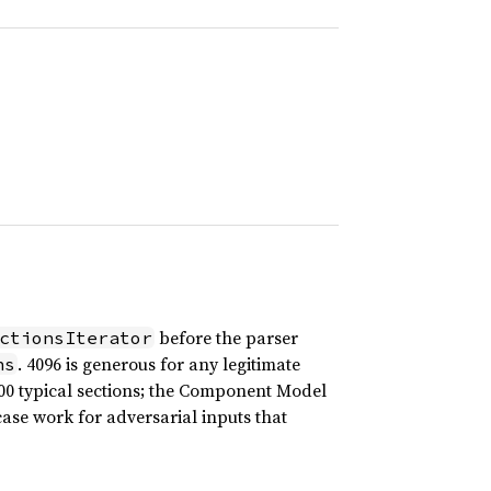
before the parser
ctionsIterator
. 4096 is generous for any legitimate
ns
0 typical sections; the Component Model
se work for adversarial inputs that