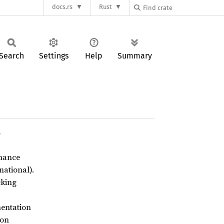
docs.rs
Rust
Search
Settings
Help
Summary
s
enance
ational).
cking
entation
ion