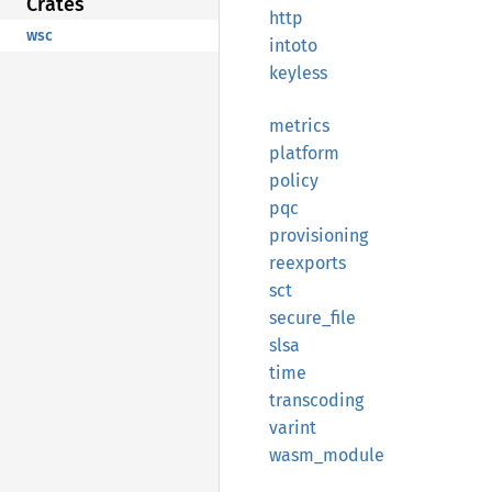
Crates
http
wsc
intoto
keyless
metrics
platform
policy
pqc
provisioning
reexports
sct
secure_
file
slsa
time
transcoding
varint
wasm_
module