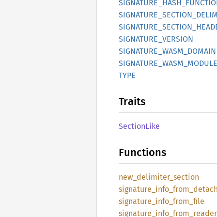
SIGNATURE_
HASH_
FUNCTIO
SIGNATURE_
SECTION_
DELIM
SIGNATURE_
SECTION_
HEAD
SIGNATURE_
VERSION
SIGNATURE_
WASM_
DOMAIN
SIGNATURE_
WASM_
MODULE
TYPE
Traits
Section
Like
Functions
new_
delimiter_
section
signature_
info_
from_
detac
signature_
info_
from_
file
signature_
info_
from_
reader