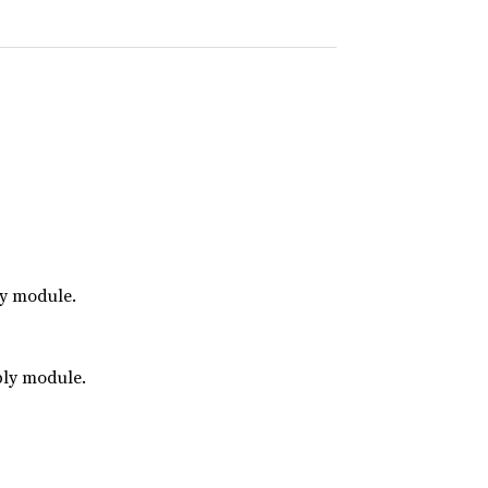
ly module.
bly module.