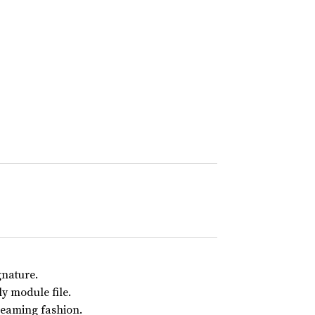
gnature.
y module file.
reaming fashion.