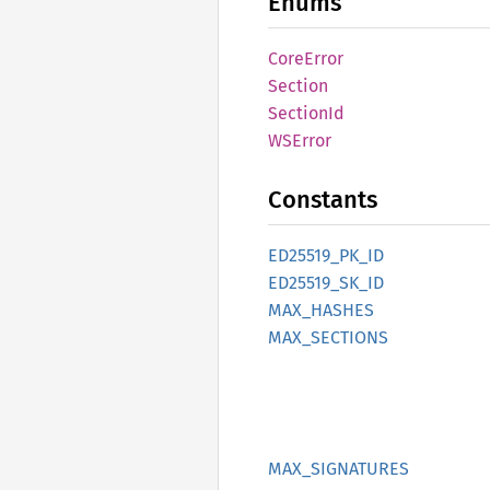
Enums
Core
Error
Section
Section
Id
WSError
Constants
ED25519_
PK_
ID
ED25519_
SK_
ID
MAX_
HASHES
MAX_
SECTIONS
MAX_
SIGNATURES