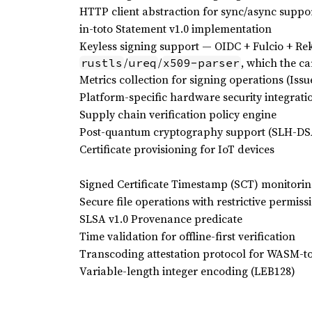
HTTP client abstraction for sync/async suppo
in-toto Statement v1.0 implementation
Keyless signing support — OIDC + Fulcio + Rek
/
/
, which the ca
rustls
ureq
x509-parser
Metrics collection for signing operations (Issu
Platform-specific hardware security integrati
Supply chain verification policy engine
Post-quantum cryptography support (SLH-DSA
Certificate provisioning for IoT devices
Signed Certificate Timestamp (SCT) monitorin
Secure file operations with restrictive permiss
SLSA v1.0 Provenance predicate
Time validation for offline-first verification
Transcoding attestation protocol for WASM-to
Variable-length integer encoding (LEB128)