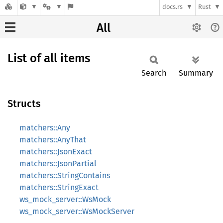
docs.rs
Rust
All
List of all items
Search
Summary
Structs
matchers::Any
matchers::AnyThat
matchers::JsonExact
matchers::JsonPartial
matchers::StringContains
matchers::StringExact
ws_mock_server::WsMock
ws_mock_server::WsMockServer