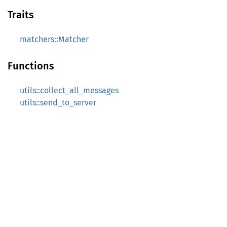
Traits
matchers::Matcher
Functions
utils::collect_all_messages
utils::send_to_server