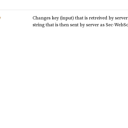
Changes key (input) that is retreived by serv
y
string that is then sent by server as Sec-Web