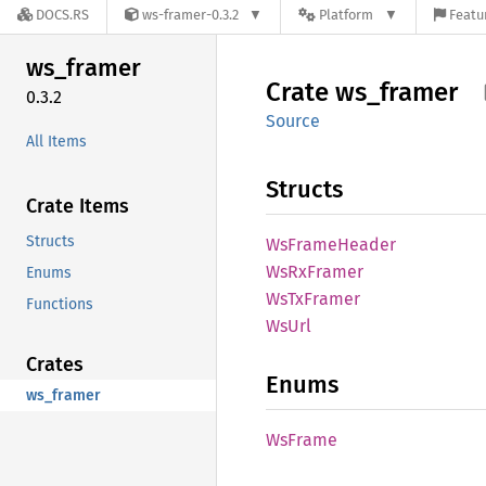
DOCS.RS
ws-framer-0.3.2
Platform
Featu
ws_
framer
Crate
ws_
framer
0.3.2
Source
All Items
Structs
Crate Items
Structs
WsFrame
Header
WsRx
Framer
Enums
WsTx
Framer
Functions
WsUrl
Crates
Enums
ws_framer
WsFrame