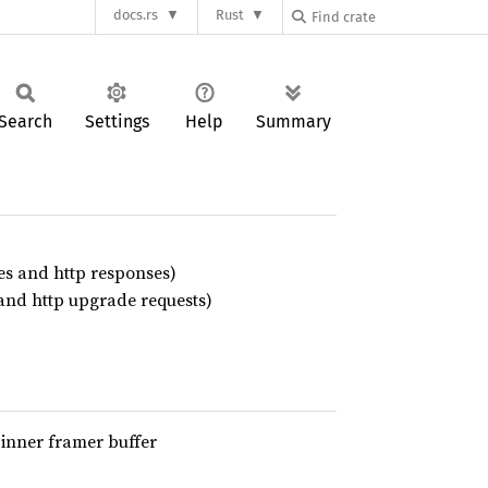
docs.rs
Rust
Search
Settings
Help
Summary
es and http responses)
and http upgrade requests)
 inner framer buffer