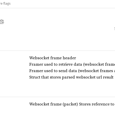
re flags
Websocket frame header
Framer used to retrieve data (websocket fram
Framer used to send data (websocket frames 
Struct that stores parsed websocket url result
Websocket frame (packet) Stores reference to