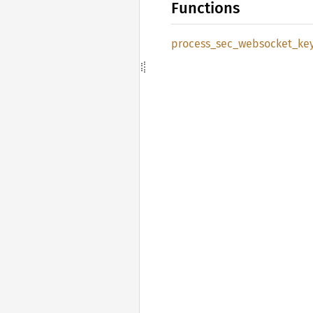
Functions
process_
sec_
websocket_
ke