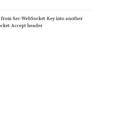
er from Sec-WebSocket-Key into another
Socket-Accept header