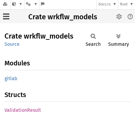
docs.rs
Rust
Crate wrkflw_models
Crate
wrkflw_
models
Source
Search
Summary
Modules
gitlab
Structs
Validation
Result