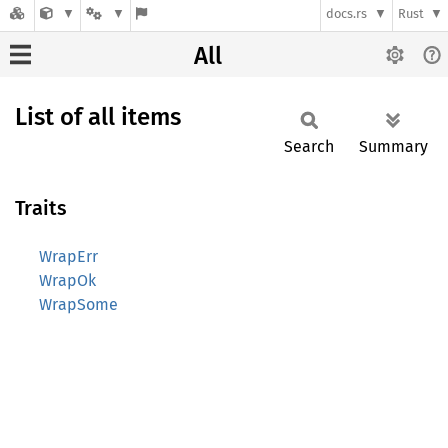
docs.rs
Rust
All
List of all items
Search
Summary
Traits
WrapErr
WrapOk
WrapSome