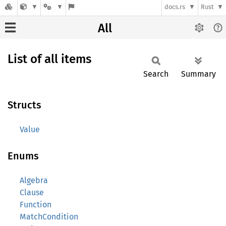
docs.rs
Rust
All
List of all items
Search
Summary
Structs
Value
Enums
Algebra
Clause
Function
MatchCondition