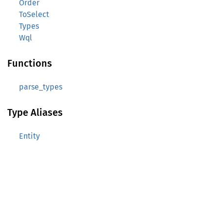
Order
ToSelect
Types
Wql
Functions
parse_types
Type Aliases
Entity