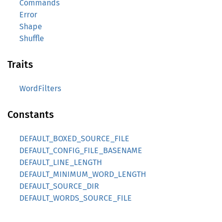
Commands
Error
Shape
Shuffle
Traits
WordFilters
Constants
DEFAULT_BOXED_SOURCE_FILE
DEFAULT_CONFIG_FILE_BASENAME
DEFAULT_LINE_LENGTH
DEFAULT_MINIMUM_WORD_LENGTH
DEFAULT_SOURCE_DIR
DEFAULT_WORDS_SOURCE_FILE