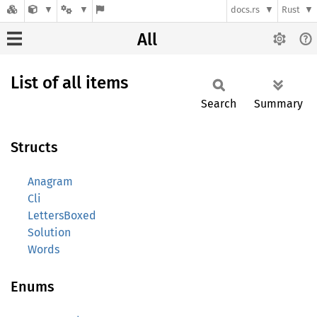
docs.rs
Rust
All
List of all items
Search
Summary
Structs
Anagram
Cli
LettersBoxed
Solution
Words
Enums