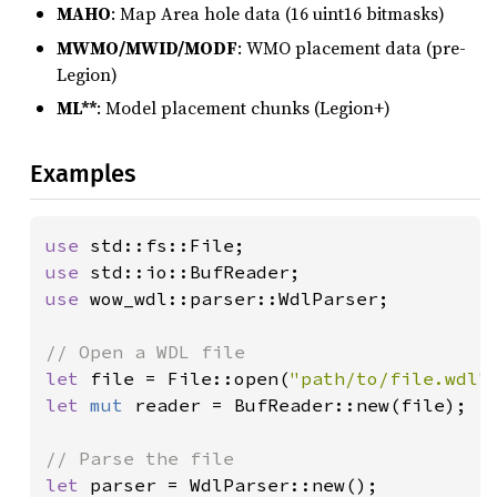
MAHO
: Map Area hole data (16 uint16 bitmasks)
MWMO/MWID/MODF
: WMO placement data (pre-
Legion)
ML**
: Model placement chunks (Legion+)
Examples
use 
use 
use 
wow_wdl::parser::WdlParser;

let 
file = File::open(
"path/to/file.wdl"
let 
mut 
reader = BufReader::new(file);

let 