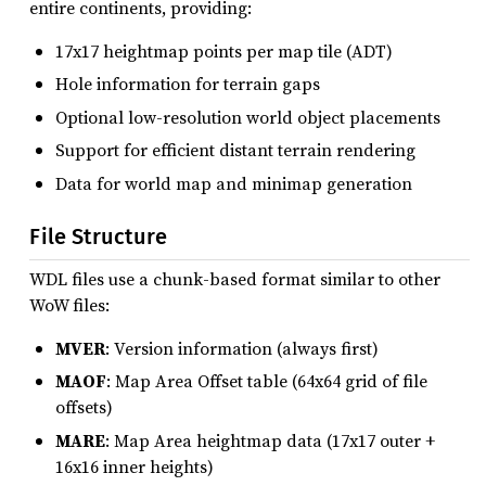
entire continents, providing:
17x17 heightmap points per map tile (ADT)
Hole information for terrain gaps
Optional low-resolution world object placements
Support for efficient distant terrain rendering
Data for world map and minimap generation
File Structure
WDL files use a chunk-based format similar to other
WoW files:
MVER
: Version information (always first)
MAOF
: Map Area Offset table (64x64 grid of file
offsets)
MARE
: Map Area heightmap data (17x17 outer +
16x16 inner heights)