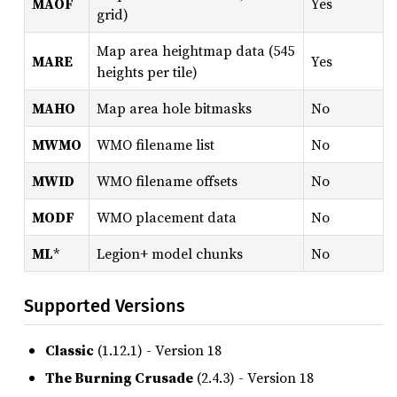
MAOF
Yes
grid)
Map area heightmap data (545
MARE
Yes
heights per tile)
MAHO
Map area hole bitmasks
No
MWMO
WMO filename list
No
MWID
WMO filename offsets
No
MODF
WMO placement data
No
ML
*
Legion+ model chunks
No
Supported Versions
Classic
(1.12.1) - Version 18
The Burning Crusade
(2.4.3) - Version 18