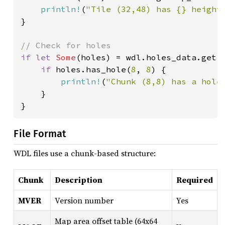
println!
(
"Tile (32,48) has {} height
}

if let 
Some
(holes) = wdl.holes_data.get(
if 
holes.has_hole(
8
, 
8
) {

println!
(
"Chunk (8,8) has a hole
    }

}
File Format
WDL files use a chunk-based structure:
Chunk
Description
Required
MVER
Version number
Yes
Map area offset table (64x64