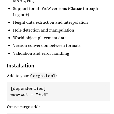
MAHO, etc.)
Support for all WoW versions (Classic through
Legion+)
Height data extraction and interpolation
Hole detection and manipulation
World object placement data
Version conversion between formats
Validation and error handling
Installation
Add to your
:
Cargo.toml
[dependencies]

wow-wdl = "0.6"
Or use cargo add: