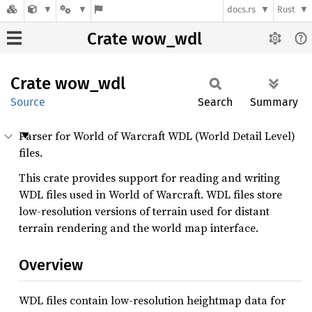
docs.rs
Rust
Crate wow_wdl
Crate
wow_wdl
Source
Search
Summary
Parser for World of Warcraft WDL (World Detail Level)
files.
This crate provides support for reading and writing
WDL files used in World of Warcraft. WDL files store
low-resolution versions of terrain used for distant
terrain rendering and the world map interface.
Overview
WDL files contain low-resolution heightmap data for