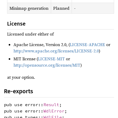
Minimap generation
Planned
-
License
Licensed under either of
Apache License, Version 2.0, (
LICENSE-APACHE
or
http://www.apache.org/licenses/LICENSE-2.0
)
MIT license (
LICENSE-MIT
or
http://opensource.org/licenses/MIT
)
at your option.
Re-exports
pub use error::
Result
;
pub use error::
WdlError
;
pub use types::
WdlFile
;