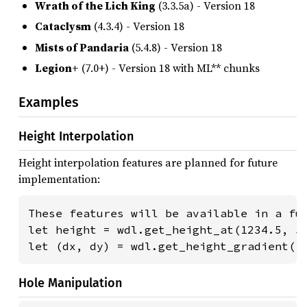
Wrath of the Lich King
(3.3.5a) - Version 18
Cataclysm
(4.3.4) - Version 18
Mists of Pandaria
(5.4.8) - Version 18
Legion+
(7.0+) - Version 18 with ML** chunks
Examples
Height Interpolation
Height interpolation features are planned for future
implementation:
These features will be available in a fut
let height = wdl.get_height_at(1234.5, 56
let (dx, dy) = wdl.get_height_gradient(1
Hole Manipulation