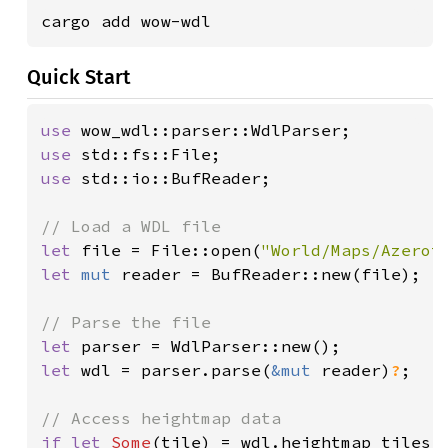
cargo add wow-wdl
Quick Start
use 
use 
use 
std::io::BufReader;

let 
file = File::open(
"World/Maps/Azerot
let 
mut 
reader = BufReader::new(file);

let 
let 
wdl = parser.parse(
&mut 
reader)
?
;

if let 
Some
(tile) = wdl.heightmap_tiles.