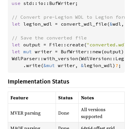
use 
std::io::BufWriter;

let 
legion_wdl = convert_wdl_file(
&
wdl, 
let 
output = File::create(
"converted.wdl
let 
mut 
writer = BufWriter::new(output);

WdlParser::with_version(WdlVersion::Legio
    .write(
&mut 
writer, 
&
legion_wdl)
?
;
Implementation Status
Feature
Status
Notes
All versions
MVER parsing
Done
supported
MAOF parsing
Done
64x64 offset grid