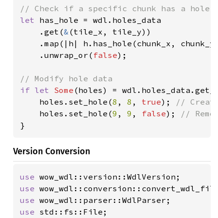
let 
has_hole = wdl.holes_data

    .get(
&
(tile_x, tile_y))

    .map(|h| h.has_hole(chunk_x, chunk_y)
    .unwrap_or(
false
);

if let 
Some
(holes) = wdl.holes_data.get_
    holes.set_hole(
8
, 
8
, 
true
); 
// Create
holes.set_hole(
9
, 
9
, 
false
); 
}
Version Conversion
use 
use 
use 
use 