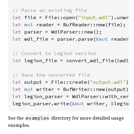
let 
file = File::open(
"input.wdl"
let 
mut 
let 
let 
wdl_file = parser.parse(
&mut 
reader).
let 
legion_file = convert_wdl_file(
&
wdl_
let 
output = File::create(
"output.wdl"
let 
mut 
let 
legion_parser = WdlParser::with_versi
legion_parser.write(
&mut 
writer, 
&
legion
See the
directory for more detailed usage
examples
examples.