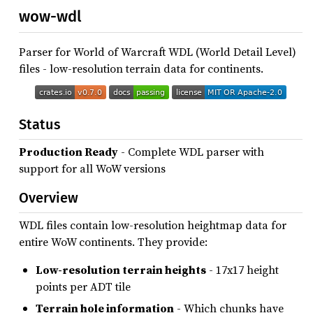
wow-wdl
Parser for World of Warcraft WDL (World Detail Level)
files - low-resolution terrain data for continents.
Status
Production Ready
- Complete WDL parser with
support for all WoW versions
Overview
WDL files contain low-resolution heightmap data for
entire WoW continents. They provide:
Low-resolution terrain heights
- 17x17 height
points per ADT tile
Terrain hole information
- Which chunks have