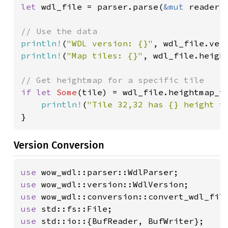
let 
wdl_file = parser.parse(
&mut 
reader).
println!
(
"WDL version: {}"
println!
(
"Map tiles: {}"
, wdl_file.height
if let 
Some
(tile) = wdl_file.heightmap_t
println!
(
"Tile 32,32 has {} height v
}
Version Conversion
use 
use 
use 
use 
use 
std::io::{BufReader, BufWriter};
