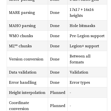
17x17 + 16x16
MARE parsing
Done
heights
MAHO parsing
Done
Hole bitmasks
WMO chunks
Done
Pre-Legion support
ML** chunks
Done
Legion+ support
Between all
Version conversion
Done
formats
Data validation
Done
Validation
Error handling
Done
Error types
Height interpolation
Planned
-
Coordinate
Planned
-
conversion