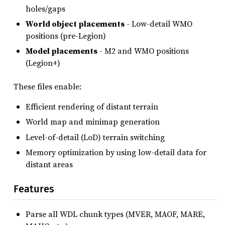
holes/gaps
World object placements
- Low-detail WMO
positions (pre-Legion)
Model placements
- M2 and WMO positions
(Legion+)
These files enable:
Efficient rendering of distant terrain
World map and minimap generation
Level-of-detail (LoD) terrain switching
Memory optimization by using low-detail data for
distant areas
Features
Parse all WDL chunk types (MVER, MAOF, MARE,