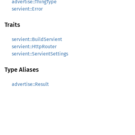
advertise::ThingType
servient::Error
Traits
servient::BuildServient
servient::HttpRouter
servient::ServientSettings
Type Aliases
advertise::Result