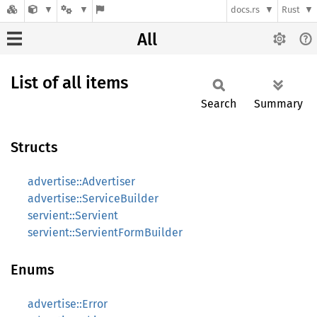
docs.rs
Rust
All
List of all items
Search
Summary
Structs
advertise::Advertiser
advertise::ServiceBuilder
servient::Servient
servient::ServientFormBuilder
Enums
advertise::Error