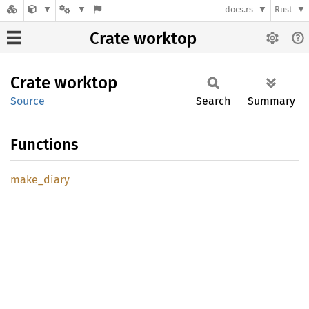
docs.rs
Rust
Crate worktop
Crate
worktop
Source
Search
Summary
Functions
make_
diary