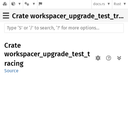
docs.rs
Rust
Crate
workspacer_upgrade_test_tracing
Crate
workspacer_upgrade_test_t
racing
Source