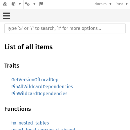
docs.rs
Rust
List of all items
Traits
GetVersionOfLocalDep
PinAllWildcardDependencies
PinWildcardDependencies
Functions
fix_nested_tables
insert_local_version_if_absent