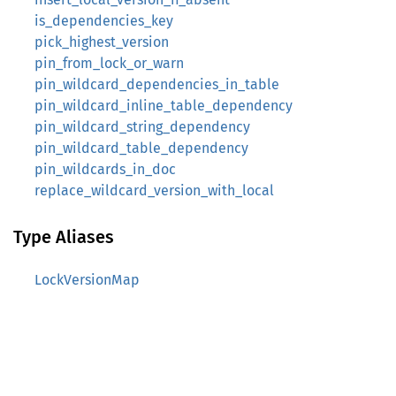
is_dependencies_key
pick_highest_version
pin_from_lock_or_warn
pin_wildcard_dependencies_in_table
pin_wildcard_inline_table_dependency
pin_wildcard_string_dependency
pin_wildcard_table_dependency
pin_wildcards_in_doc
replace_wildcard_version_with_local
Type Aliases
LockVersionMap